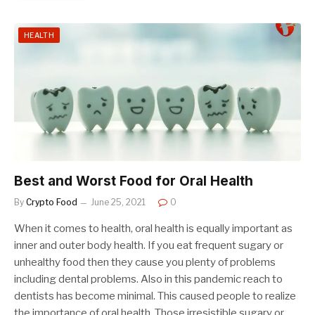
HEALTH
Best and Worst Food for Oral Health
By
Crypto Food
June 25, 2021
0
When it comes to health, oral health is equally important as
inner and outer body health. If you eat frequent sugary or
unhealthy food then they cause you plenty of problems
including dental problems. Also in this pandemic reach to
dentists has become minimal. This caused people to realize
the importance of oral health. Those irresistible sugary or