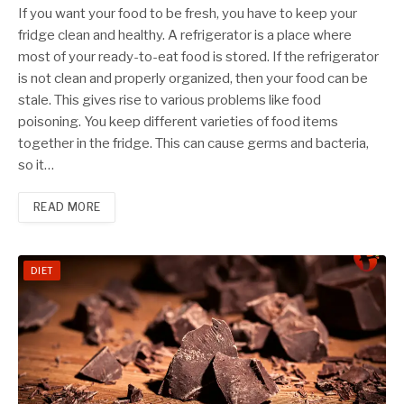
If you want your food to be fresh, you have to keep your
fridge clean and healthy. A refrigerator is a place where
most of your ready-to-eat food is stored. If the refrigerator
is not clean and properly organized, then your food can be
stale. This gives rise to various problems like food
poisoning. You keep different varieties of food items
together in the fridge. This can cause germs and bacteria,
so it…
READ MORE
DIET