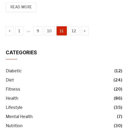
READ MORE
Previous
Next
…
1
9
10
11
12
CATEGORIES
Diabetic
(12)
Diet
(24)
Fitness
(20)
Health
(86)
Lifestyle
(35)
Mental Health
(7)
Nutrition
(30)