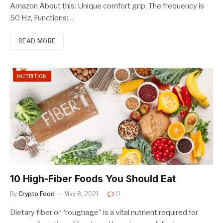
Amazon About this: Unique comfort grip, The frequency is
50 Hz, Functions:…
READ MORE
NUTRITION
10 High-Fiber Foods You Should Eat
By
Crypto Food
May 8, 2021
0
Dietary fiber or “roughage” is a vital nutrient required for