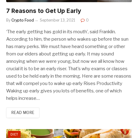
7 Reasons to Get Up Early
By
Crypto Food
September 13, 2021
0
‘The early getting has gold in its mouth’, said Franklin.
According to him, the person who wakes up before the sun
has many perks. We must have heard something or other
from our elders about getting up early. It may sound
annoying when we were young, but now we all know how
crucial it is to be an early riser. That’s why exams or classes
used to be held early in the morning. Here are some reasons
that will compel you to wake up early Rises Productivity
Waking up early gives you lots of benefits, one of which
helps increase…
READ MORE
DIET