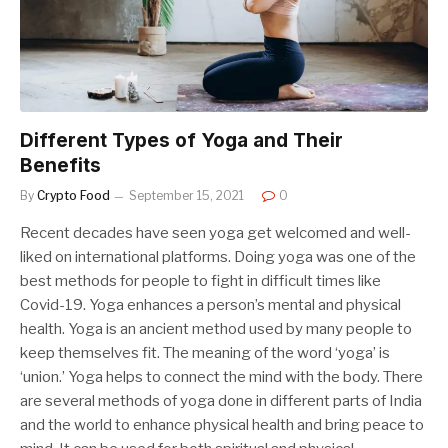
Different Types of Yoga and Their
Benefits
By
Crypto Food
September 15, 2021
0
Recent decades have seen yoga get welcomed and well-
liked on international platforms. Doing yoga was one of the
best methods for people to fight in difficult times like
Covid-19. Yoga enhances a person’s mental and physical
health. Yoga is an ancient method used by many people to
keep themselves fit. The meaning of the word ‘yoga’ is
‘union.’ Yoga helps to connect the mind with the body. There
are several methods of yoga done in different parts of India
and the world to enhance physical health and bring peace to