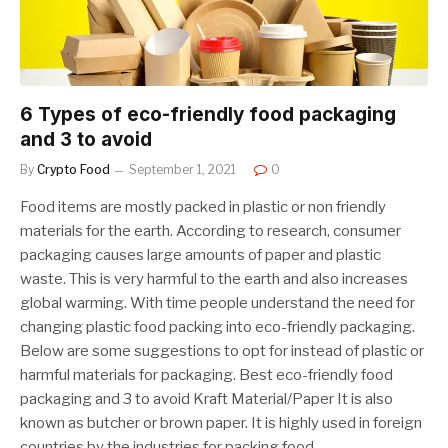
6 Types of eco-friendly food packaging
and 3 to avoid
By
Crypto Food
September 1, 2021
0
Food items are mostly packed in plastic or non friendly
materials for the earth. According to research, consumer
packaging causes large amounts of paper and plastic
waste. This is very harmful to the earth and also increases
global warming. With time people understand the need for
changing plastic food packing into eco-friendly packaging.
Below are some suggestions to opt for instead of plastic or
harmful materials for packaging. Best eco-friendly food
packaging and 3 to avoid Kraft Material/Paper It is also
known as butcher or brown paper. It is highly used in foreign
countries by the industries for packing food…