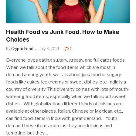
Health Food vs Junk Food. How to Make
Choices
By
Crypto Food
July 6, 2021
0
Everyone loves eating sugary, greasy, and full carbs foods.
When we talk about the food items which are most in-
demand among youth, we talk about junk food or sugary
foods like cakes, ice creams or sweet dishes, etc. India is a
country of diversity. This diversity comes with lots of mouth-
watering food items, especially when we talk about sweet
dishes. With globalization, different kinds of cuisines are
available at other places. Italian, Chinese or Mexican, etc.,
can find food items in India with great demand. Youth
demand these items more as they are delicious and
tempting, but they…