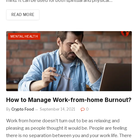
mind. It can be used for both spiritual and physical…
READ MORE
MENTAL HEALTH
How to Manage Work-from-home Burnout?
By
Crypto Food
September 14, 2021
0
Work from home doesn’t turn out to be as relaxing and
pleasing as people thought it would be. People are feeling
there is no separation between you and your work life. There