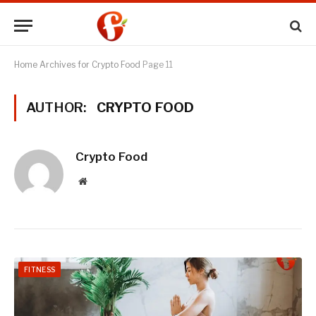
Home
Archives for Crypto Food
Page 11
AUTHOR:
CRYPTO FOOD
Crypto Food
Website
FITNESS