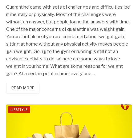
Quarantine came with sets of challenges and difficulties, be
it mentally or physically. Most of the challenges were
without an answer, but people found the answers with time.
One of the major concerns of quarantine was weight gain.
You are not alone if you are concerned about weight gain,
sitting at home without any physical activity makes people
gain weight. Going to the gym or running is still not an
advisable activity to do, so here are some ways to lose
weight in your home. What are some reasons for weight
gain? At a certain point in time, every one…
READ MORE
LIFESTYLE