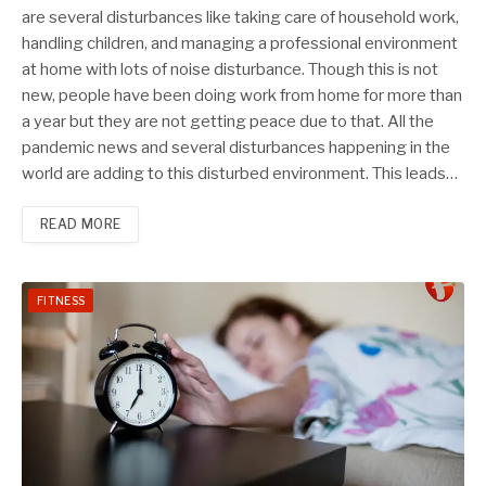
are several disturbances like taking care of household work,
handling children, and managing a professional environment
at home with lots of noise disturbance. Though this is not
new, people have been doing work from home for more than
a year but they are not getting peace due to that. All the
pandemic news and several disturbances happening in the
world are adding to this disturbed environment. This leads…
READ MORE
FITNESS