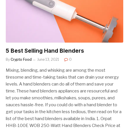
5 Best Selling Hand Blenders
By
Crypto Food
June 13, 2021
0
Mixing, blending, and whisking are among the most
tiresome and time-taking tasks that can drain your energy
levels. A hand blenders can do all of them and save your
time. These hand blenders appliances are resourceful and
let you make smoothies, milkshakes, soups, purees, and
sauces hassle-free. If you could do with a hand blender to
get your tasks in the kitchen less tedious, then read on for a
list of the best hand blenders available in India. 1. Orpat
HHB-100E WOB 250-Watt Hand Blenders Check Price at