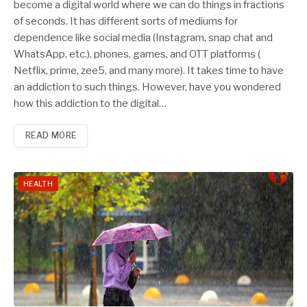
become a digital world where we can do things in fractions
of seconds. It has different sorts of mediums for
dependence like social media (Instagram, snap chat and
WhatsApp, etc.), phones, games, and OTT platforms (
Netflix, prime, zee5, and many more). It takes time to have
an addiction to such things. However, have you wondered
how this addiction to the digital…
READ MORE
HEALTH