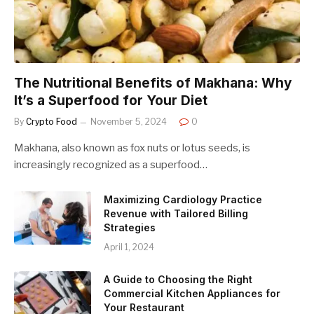
The Nutritional Benefits of Makhana: Why
It’s a Superfood for Your Diet
By
Crypto Food
November 5, 2024
0
Makhana, also known as fox nuts or lotus seeds, is
increasingly recognized as a superfood…
Maximizing Cardiology Practice
Revenue with Tailored Billing
Strategies
April 1, 2024
A Guide to Choosing the Right
Commercial Kitchen Appliances for
Your Restaurant