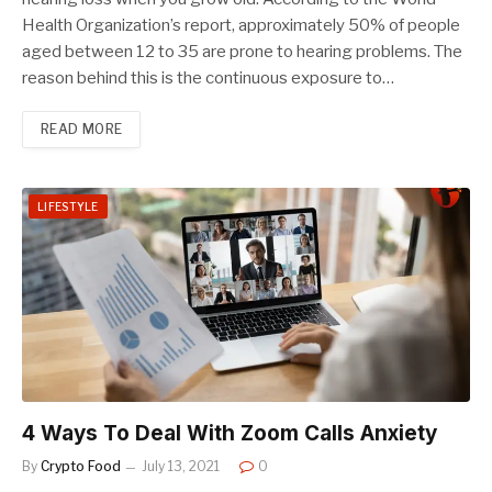
Health Organization’s report, approximately 50% of people
aged between 12 to 35 are prone to hearing problems. The
reason behind this is the continuous exposure to…
READ MORE
LIFESTYLE
4 Ways To Deal With Zoom Calls Anxiety
By
Crypto Food
July 13, 2021
0