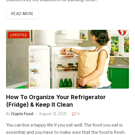
READ MORE
LIFESTYLE
How To Organize Your Refrigerator
(Fridge) & Keep It Clean
By
Crypto Food
August 31, 2021
0
You can live a happy life if you eat well. The food you eat is
essential, and you have to make sure that the food is fresh.