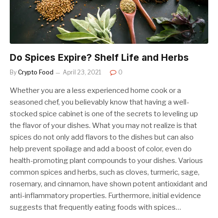
Do Spices Expire? Shelf Life and Herbs
By
Crypto Food
April 23, 2021
0
Whether you are a less experienced home cook or a
seasoned chef, you believably know that having a well-
stocked spice cabinet is one of the secrets to leveling up
the flavor of your dishes. What you may not realize is that
spices do not only add flavors to the dishes but can also
help prevent spoilage and add a boost of color, even do
health-promoting plant compounds to your dishes. Various
common spices and herbs, such as cloves, turmeric, sage,
rosemary, and cinnamon, have shown potent antioxidant and
anti-inflammatory properties. Furthermore, initial evidence
suggests that frequently eating foods with spices…