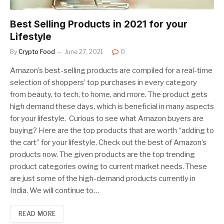
Best Selling Products in 2021 for your
Lifestyle
By
Crypto Food
June 27, 2021
0
Amazon’s best-selling products are compiled for a real-time
selection of shoppers’ top purchases in every category
from beauty, to tech, to home, and more. The product gets
high demand these days, which is beneficial in many aspects
for your lifestyle. Curious to see what Amazon buyers are
buying? Here are the top products that are worth “adding to
the cart” for your lifestyle. Check out the best of Amazon’s
products now. The given products are the top trending
product categories owing to current market needs. These
are just some of the high-demand products currently in
India. We will continue to…
READ MORE