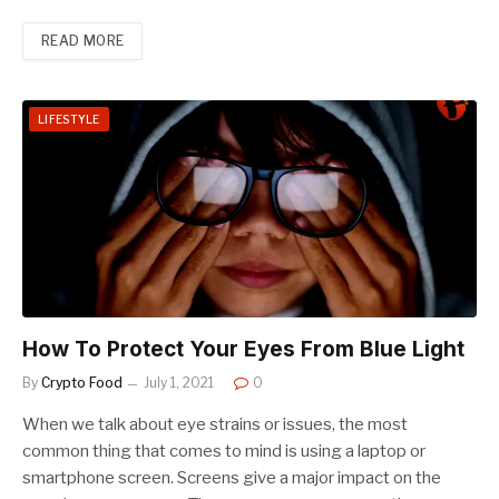
READ MORE
LIFESTYLE
How To Protect Your Eyes From Blue Light
By
Crypto Food
July 1, 2021
0
When we talk about eye strains or issues, the most
common thing that comes to mind is using a laptop or
smartphone screen. Screens give a major impact on the