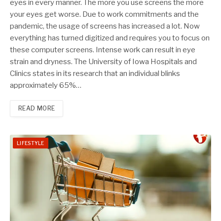
eyes in every manner. The more you use screens the more
your eyes get worse. Due to work commitments and the
pandemic, the usage of screens has increased a lot. Now
everything has turned digitized and requires you to focus on
these computer screens. Intense work can result in eye
strain and dryness. The University of Iowa Hospitals and
Clinics states in its research that an individual blinks
approximately 65%…
READ MORE
LIFESTYLE