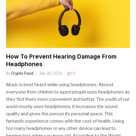
How To Prevent Hearing Damage From
Headphones
By
Crypto Food
July 30, 2021
0
Music is best heard while using headphones. Almost
everyone from children to aged people uses headphones as
they find them more convenient and better. The youth of our
world mostly uses headphones; it increases the sound
quality and gives the person its personal space. This
fantastic experience comes with the cost of health. Using
too many headphones or any other device can lead to
hearing loss when you grow old. According to the World