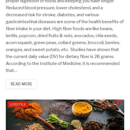
proper digestion of foods and keeping you fuller longer.
Reduced blood pressure, lower cholesterol, and a
decreased risk for stroke, diabetes, and various
gastrointestinal diseases are some of the health benefits of
fiber intake in your diet. High fiber foods are like beans,
lentils, popcorn, dried fruits & nuts, avocados, chia seeds,
acorn squash, green peas, collard greens, broccoli, berries,
oranges, and sweet potato, etc. Studies have shown that
the current daily value (DV) for dietary fiber is 28 grams.
According to the Institute of Medicine, it is recommended
that…
READ MORE
LIFESTYLE