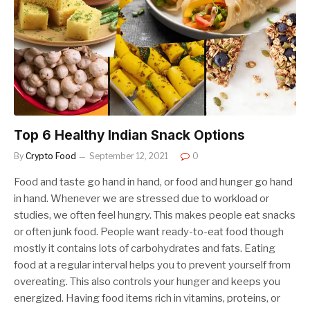
Top 6 Healthy Indian Snack Options
By
Crypto Food
September 12, 2021
0
Food and taste go hand in hand, or food and hunger go hand
in hand. Whenever we are stressed due to workload or
studies, we often feel hungry. This makes people eat snacks
or often junk food. People want ready-to-eat food though
mostly it contains lots of carbohydrates and fats. Eating
food at a regular interval helps you to prevent yourself from
overeating. This also controls your hunger and keeps you
energized. Having food items rich in vitamins, proteins, or