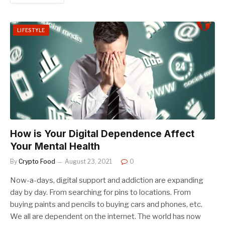
LIFESTYLE
How is Your Digital Dependence Affect
Your Mental Health
By
Crypto Food
August 23, 2021
0
Now-a-days, digital support and addiction are expanding
day by day. From searching for pins to locations. From
buying paints and pencils to buying cars and phones, etc.
We all are dependent on the internet. The world has now