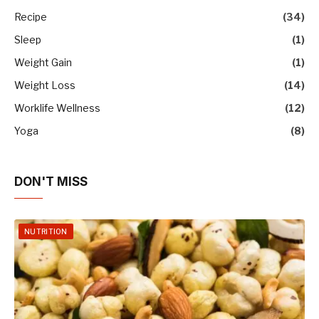
Recipe
(34)
Sleep
(1)
Weight Gain
(1)
Weight Loss
(14)
Worklife Wellness
(12)
Yoga
(8)
DON'T MISS
NUTRITION