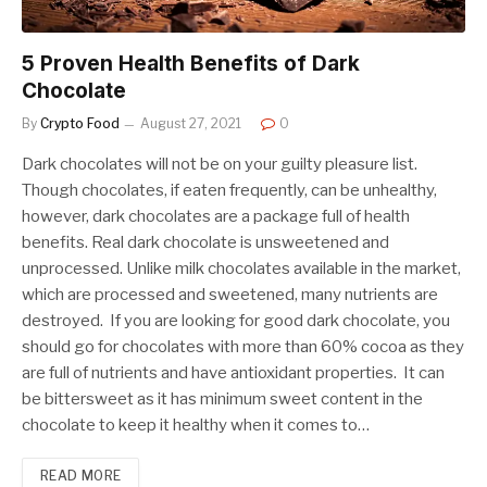
5 Proven Health Benefits of Dark
Chocolate
By
Crypto Food
August 27, 2021
0
Dark chocolates will not be on your guilty pleasure list.
Though chocolates, if eaten frequently, can be unhealthy,
however, dark chocolates are a package full of health
benefits. Real dark chocolate is unsweetened and
unprocessed. Unlike milk chocolates available in the market,
which are processed and sweetened, many nutrients are
destroyed. If you are looking for good dark chocolate, you
should go for chocolates with more than 60% cocoa as they
are full of nutrients and have antioxidant properties. It can
be bittersweet as it has minimum sweet content in the
chocolate to keep it healthy when it comes to…
READ MORE