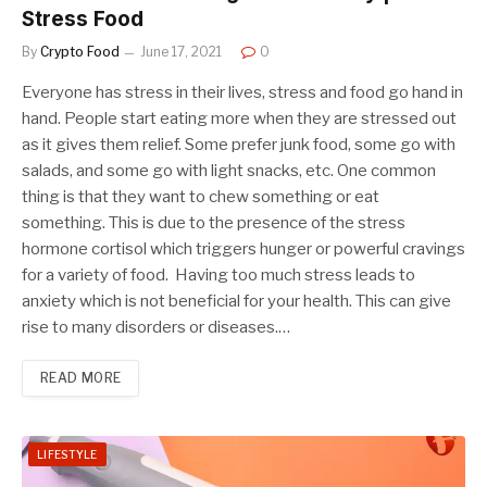
Stress Food
By
Crypto Food
June 17, 2021
0
Everyone has stress in their lives, stress and food go hand in
hand. People start eating more when they are stressed out
as it gives them relief. Some prefer junk food, some go with
salads, and some go with light snacks, etc. One common
thing is that they want to chew something or eat
something. This is due to the presence of the stress
hormone cortisol which triggers hunger or powerful cravings
for a variety of food. Having too much stress leads to
anxiety which is not beneficial for your health. This can give
rise to many disorders or diseases.…
READ MORE
LIFESTYLE