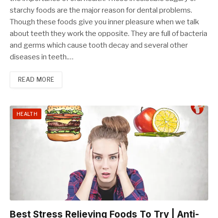
starchy foods are the major reason for dental problems.
Though these foods give you inner pleasure when we talk
about teeth they work the opposite. They are full of bacteria
and germs which cause tooth decay and several other
diseases in teeth.…
READ MORE
HEALTH
Best Stress Relieving Foods To Try | Anti-