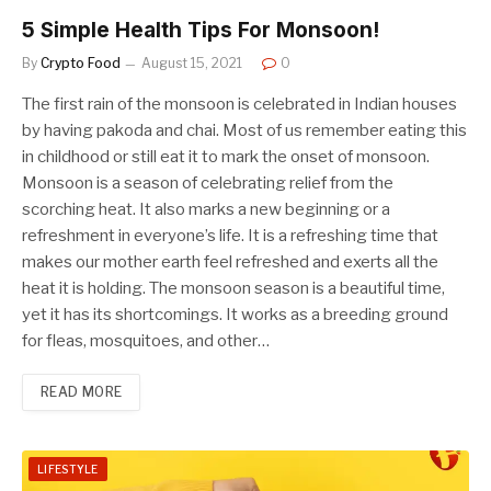
5 Simple Health Tips For Monsoon!
By
Crypto Food
August 15, 2021
0
The first rain of the monsoon is celebrated in Indian houses
by having pakoda and chai. Most of us remember eating this
in childhood or still eat it to mark the onset of monsoon.
Monsoon is a season of celebrating relief from the
scorching heat. It also marks a new beginning or a
refreshment in everyone’s life. It is a refreshing time that
makes our mother earth feel refreshed and exerts all the
heat it is holding. The monsoon season is a beautiful time,
yet it has its shortcomings. It works as a breeding ground
for fleas, mosquitoes, and other…
READ MORE
LIFESTYLE