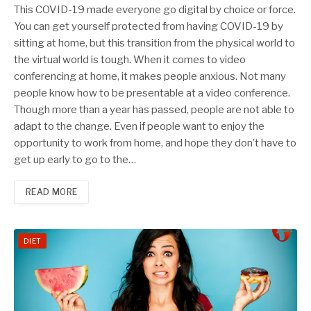
This COVID-19 made everyone go digital by choice or force.
You can get yourself protected from having COVID-19 by
sitting at home, but this transition from the physical world to
the virtual world is tough. When it comes to video
conferencing at home, it makes people anxious. Not many
people know how to be presentable at a video conference.
Though more than a year has passed, people are not able to
adapt to the change. Even if people want to enjoy the
opportunity to work from home, and hope they don’t have to
get up early to go to the…
READ MORE
DIET