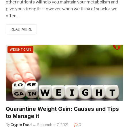
other nutrients will help you maintain your metabolism and
give you strength. However, when we think of snacks, we
often…
READ MORE
WEIGHT GAIN
Quarantine Weight Gain: Causes and Tips
to Manage it
By
Crypto Food
September 7, 2021
0