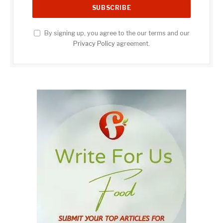
By signing up, you agree to the our terms and our
Privacy Policy
agreement.