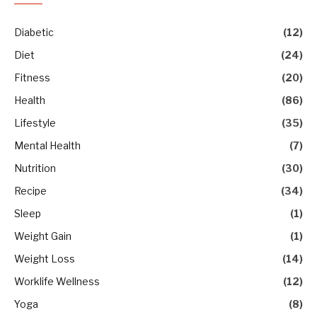
Diabetic
(12)
Diet
(24)
Fitness
(20)
Health
(86)
Lifestyle
(35)
Mental Health
(7)
Nutrition
(30)
Recipe
(34)
Sleep
(1)
Weight Gain
(1)
Weight Loss
(14)
Worklife Wellness
(12)
Yoga
(8)