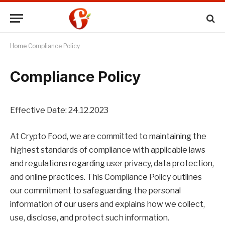
Home
Compliance Policy
Compliance Policy
Effective Date: 24.12.2023
At Crypto Food, we are committed to maintaining the
highest standards of compliance with applicable laws
and regulations regarding user privacy, data protection,
and online practices. This Compliance Policy outlines
our commitment to safeguarding the personal
information of our users and explains how we collect,
use, disclose, and protect such information.