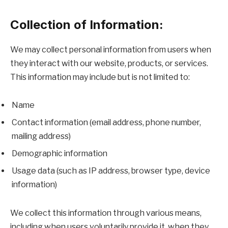
Collection of Information:
We may collect personal information from users when
they interact with our website, products, or services.
This information may include but is not limited to:
Name
Contact information (email address, phone number,
mailing address)
Demographic information
Usage data (such as IP address, browser type, device
information)
We collect this information through various means,
including when users voluntarily provide it, when they