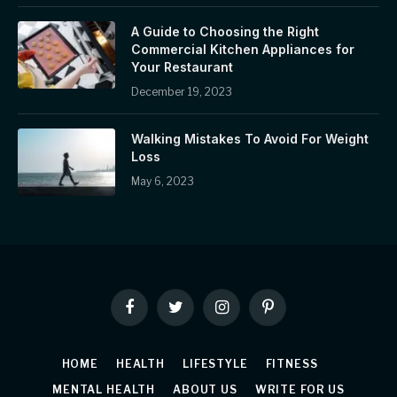
A Guide to Choosing the Right
Commercial Kitchen Appliances for
Your Restaurant
December 19, 2023
Walking Mistakes To Avoid For Weight
Loss
May 6, 2023
Facebook
Twitter
Instagram
Pinterest
HOME
HEALTH
LIFESTYLE
FITNESS
MENTAL HEALTH
ABOUT US
WRITE FOR US