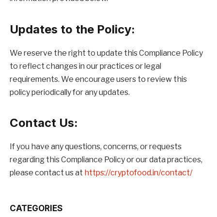
Updates to the Policy:
We reserve the right to update this Compliance Policy
to reflect changes in our practices or legal
requirements. We encourage users to review this
policy periodically for any updates.
Contact Us:
If you have any questions, concerns, or requests
regarding this Compliance Policy or our data practices,
please contact us at
https://cryptofood.in/contact/
CATEGORIES