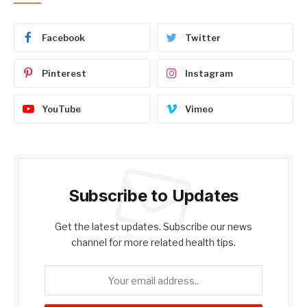
Facebook
Twitter
Pinterest
Instagram
YouTube
Vimeo
Subscribe to Updates
Get the latest updates. Subscribe our news
channel for more related health tips.