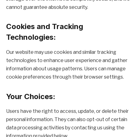
cannot guarantee absolute security.
Cookies and Tracking
Technologies:
Our website may use cookies and similar tracking
technologies to enhance user experience and gather
information about usage patterns. Users can manage
cookie preferences through their browser settings.
Your Choices:
Users have the right to access, update, or delete their
personal information. They can also opt-out of certain
data processing activities by contacting us using the
information provided below.