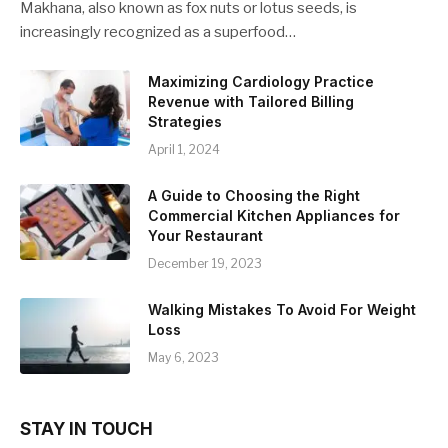
Makhana, also known as fox nuts or lotus seeds, is
increasingly recognized as a superfood…
Maximizing Cardiology Practice
Revenue with Tailored Billing
Strategies
April 1, 2024
A Guide to Choosing the Right
Commercial Kitchen Appliances for
Your Restaurant
December 19, 2023
Walking Mistakes To Avoid For Weight
Loss
May 6, 2023
STAY IN TOUCH