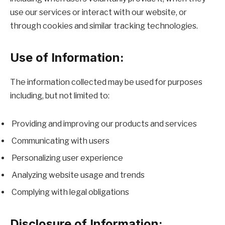
use our services or interact with our website, or
through cookies and similar tracking technologies.
Use of Information:
The information collected may be used for purposes
including, but not limited to:
Providing and improving our products and services
Communicating with users
Personalizing user experience
Analyzing website usage and trends
Complying with legal obligations
Disclosure of Information: