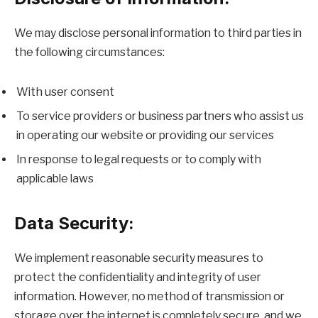
We may disclose personal information to third parties in
the following circumstances:
With user consent
To service providers or business partners who assist us
in operating our website or providing our services
In response to legal requests or to comply with
applicable laws
Data Security:
We implement reasonable security measures to
protect the confidentiality and integrity of user
information. However, no method of transmission or
storage over the internet is completely secure, and we