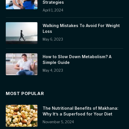
Strategies
April 1, 2024
Walking Mistakes To Avoid For Weight
Loss
May 6, 2023
How to Slow Down Metabolism? A
Simple Guide
May 4, 2023
MOST POPULAR
The Nutritional Benefits of Makhana:
Why It’s a Superfood for Your Diet
November 5, 2024