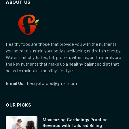
ABOUT US
Healthy food are those that provide you with the nutrients
you need to sustain your body’s well-being and retain energy.
Water, carbohydrates, fat, protein, vitamins, and minerals are
the key nutrients that make up a healthy, balanced diet that
helps to maintain a healthy lifestyle.
Email Us:
thecryptofood@gmail.com
OUR PICKS
Maximizing Cardiology Practice
Revenue with Tailored Billing