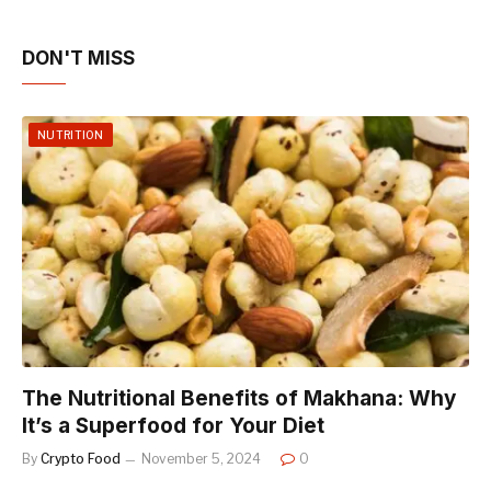
DON'T MISS
NUTRITION
The Nutritional Benefits of Makhana: Why
It’s a Superfood for Your Diet
By
Crypto Food
November 5, 2024
0