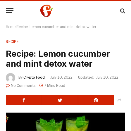
Home
Recipe: Lemon cucumber and mint detox water
RECIPE
Recipe: Lemon cucumber
and mint detox water
By
Crypto Food
July 10, 2022
Updated:
July 10, 2022
No Comments
7 Mins Read