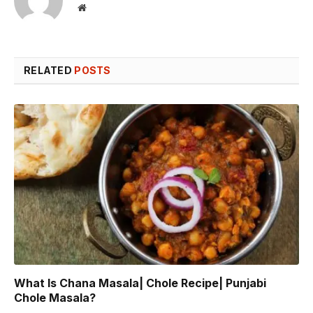
Website
RELATED
POSTS
What Is Chana Masala| Chole Recipe| Punjabi
Chole Masala?