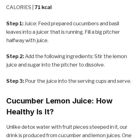
CALORIES |
71 kcal
Step 1:
Juice: Feed prepared cucumbers and basil
leaves into a juicer that is running. Fill a big pitcher
halfway with juice.
Step 2:
Add the following ingredients: Stir the lemon
juice and sugar into the pitcher to dissolve.
Step 3:
Pour the juice into the serving cups and serve.
Cucumber Lemon Juice: How
Healthy Is It?
Unlike detox water with fruit pieces steeped in it, our
drink is produced from cucumber and lemon juices. One