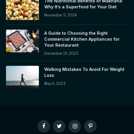
The Nutritional Benefits of Makhana:
Why It’s a Superfood for Your Diet
November 5, 2024
A Guide to Choosing the Right
Commercial Kitchen Appliances for
Your Restaurant
December 19, 2023
Walking Mistakes To Avoid For Weight
Loss
May 6, 2023
Facebook
Twitter
Instagram
Pinterest