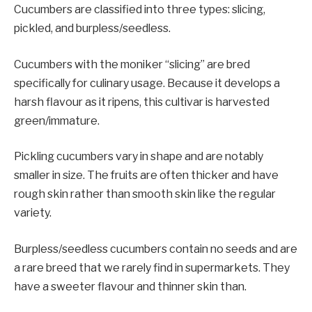
Cucumbers are classified into three types: slicing,
pickled, and burpless/seedless.
Cucumbers with the moniker “slicing” are bred
specifically for culinary usage. Because it develops a
harsh flavour as it ripens, this cultivar is harvested
green/immature.
Pickling cucumbers vary in shape and are notably
smaller in size. The fruits are often thicker and have
rough skin rather than smooth skin like the regular
variety.
Burpless/seedless cucumbers contain no seeds and are
a rare breed that we rarely find in supermarkets. They
have a sweeter flavour and thinner skin than.