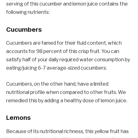
serving of this cucumber and lemon juice contains the
following nutrients:
Cucumbers
Cucumbers are famed for their fluid content, which
accounts for 98 percent of this crisp fruit. You can
satisfy half of your daily required water consumption by
eating/juicing 6-7 average-sized cucumbers.
Cucumbers, on the other hand, have a limited
nutritional profile when compared to other fruits. We
remedied this by adding a healthy dose of lemon juice.
Lemons
Because of its nutritional richness, this yellow fruit has