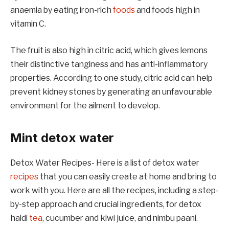
anaemia by eating iron-rich
foods
and foods high in
vitamin C.
The fruit is also high in citric acid, which gives lemons
their distinctive tanginess and has anti-inflammatory
properties. According to one study, citric acid can help
prevent kidney stones by generating an unfavourable
environment for the ailment to develop.
Mint detox water
Detox Water Recipes- Here is a list of detox water
recipes
that you can easily create at home and bring to
work with you. Here are all the recipes, including a step-
by-step approach and crucial ingredients, for detox
haldi
tea
, cucumber and kiwi juice, and nimbu paani.