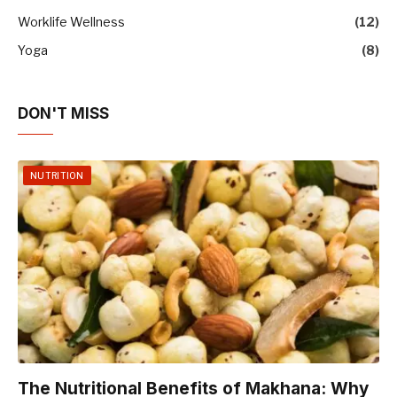
Worklife Wellness
(12)
Yoga
(8)
DON'T MISS
NUTRITION
The Nutritional Benefits of Makhana: Why