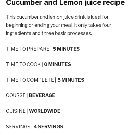
Cucumber and Lemon juice recipe
This cucumber and lemon juice drink is ideal for
beginning or ending your meal. It only takes four
ingredients and three basic processes.
TIME TO PREPARE |
5 MINUTES
TIME TO COOK |
0 MINUTES
TIME TO COMPLETE |
5 MINUTES
COURSE |
BEVERAGE
CUISINE |
WORLDWIDE
SERVINGS
| 4 SERVINGS