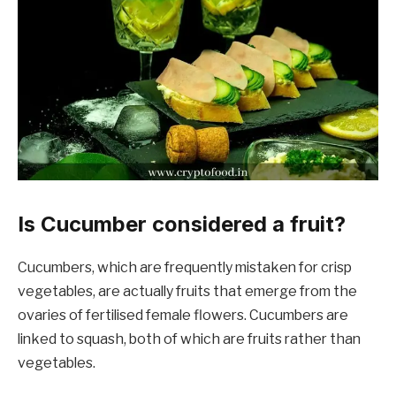
Is Cucumber considered a fruit?
Cucumbers, which are frequently mistaken for crisp
vegetables, are actually fruits that emerge from the
ovaries of fertilised female flowers. Cucumbers are
linked to squash, both of which are fruits rather than
vegetables.