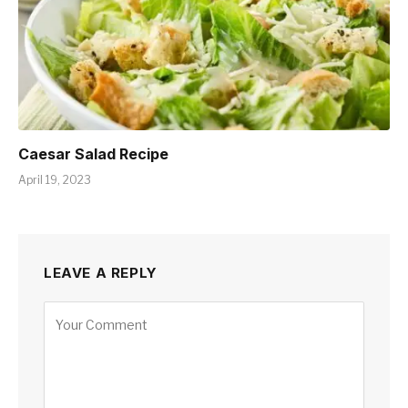
Caesar Salad Recipe
April 19, 2023
LEAVE A REPLY