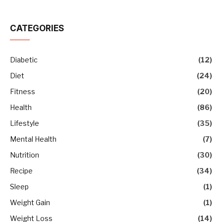
CATEGORIES
Diabetic
(12)
Diet
(24)
Fitness
(20)
Health
(86)
Lifestyle
(35)
Mental Health
(7)
Nutrition
(30)
Recipe
(34)
Sleep
(1)
Weight Gain
(1)
Weight Loss
(14)