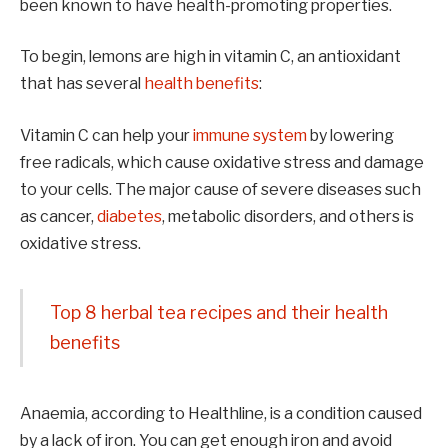
been known to have health-promoting properties.
To begin, lemons are high in vitamin C, an antioxidant
that has several
health benefits
:
Vitamin C can help your
immune system
by lowering
free radicals, which cause oxidative stress and damage
to your cells. The major cause of severe diseases such
as cancer,
diabetes
, metabolic disorders, and others is
oxidative stress.
Top 8 herbal tea recipes and their health
benefits
Anaemia, according to Healthline, is a condition caused
by a lack of iron. You can get enough iron and avoid