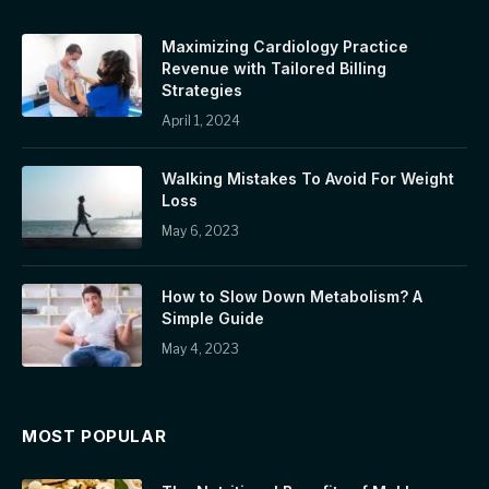
Maximizing Cardiology Practice
Revenue with Tailored Billing
Strategies
April 1, 2024
Walking Mistakes To Avoid For Weight
Loss
May 6, 2023
How to Slow Down Metabolism? A
Simple Guide
May 4, 2023
MOST POPULAR