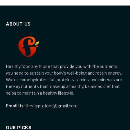
ABOUT US
Healthy food are those that provide you with the nutrients
you need to sustain your body’s well-being and retain energy.
Water, carbohydrates, fat, protein, vitamins, and minerals are
the key nutrients that make up a healthy, balanced diet that
helps to maintain a healthy lifestyle.
Email Us:
thecryptofood@gmail.com
OUR PICKS