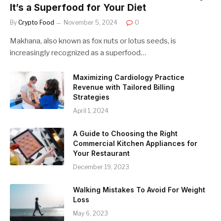
It’s a Superfood for Your Diet
By
Crypto Food
November 5, 2024
0
Makhana, also known as fox nuts or lotus seeds, is
increasingly recognized as a superfood…
Maximizing Cardiology Practice
Revenue with Tailored Billing
Strategies
April 1, 2024
A Guide to Choosing the Right
Commercial Kitchen Appliances for
Your Restaurant
December 19, 2023
Walking Mistakes To Avoid For Weight
Loss
May 6, 2023