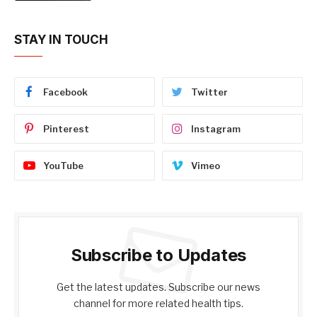
STAY IN TOUCH
Facebook
Twitter
Pinterest
Instagram
YouTube
Vimeo
Subscribe to Updates
Get the latest updates. Subscribe our news
channel for more related health tips.