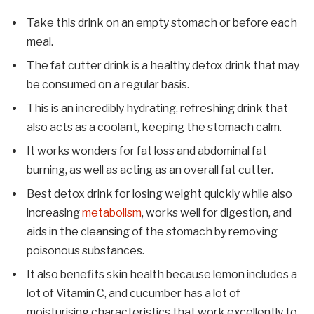
Take this drink on an empty stomach or before each
meal.
The fat cutter drink is a healthy detox drink that may
be consumed on a regular basis.
This is an incredibly hydrating, refreshing drink that
also acts as a coolant, keeping the stomach calm.
It works wonders for fat loss and abdominal fat
burning, as well as acting as an overall fat cutter.
Best detox drink for losing weight quickly while also
increasing
metabolism
, works well for digestion, and
aids in the cleansing of the stomach by removing
poisonous substances.
It also benefits skin health because lemon includes a
lot of Vitamin C, and cucumber has a lot of
moisturising characteristics that work excellently to