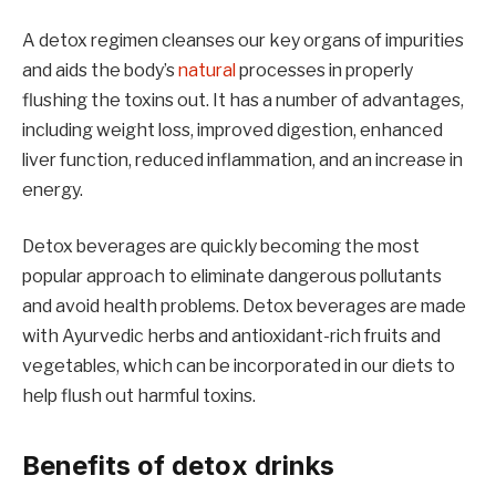
A detox regimen cleanses our key organs of impurities
and aids the body’s
natural
processes in properly
flushing the toxins out. It has a number of advantages,
including weight loss, improved digestion, enhanced
liver function, reduced inflammation, and an increase in
energy.
Detox beverages are quickly becoming the most
popular approach to eliminate dangerous pollutants
and avoid health problems. Detox beverages are made
with Ayurvedic herbs and antioxidant-rich fruits and
vegetables, which can be incorporated in our diets to
help flush out harmful toxins.
Benefits of detox drinks