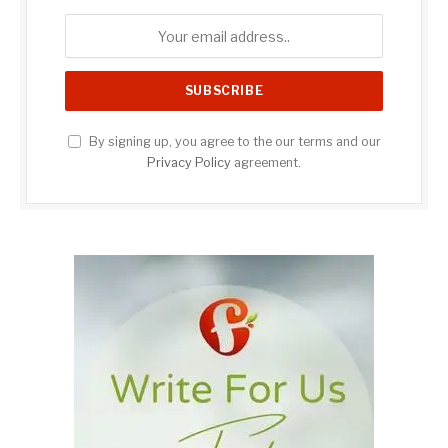
By signing up, you agree to the our terms and our
Privacy Policy
agreement.