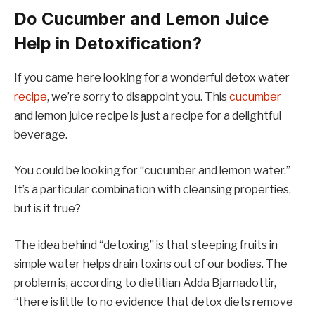
Do Cucumber and Lemon Juice
Help in Detoxification?
If you came here looking for a wonderful detox water
recipe
, we’re sorry to disappoint you. This
cucumber
and lemon juice recipe is just a recipe for a delightful
beverage.
You could be looking for “cucumber and lemon water.”
It’s a particular combination with cleansing properties,
but is it true?
The idea behind “detoxing” is that steeping fruits in
simple water helps drain toxins out of our bodies. The
problem is, according to dietitian Adda Bjarnadottir,
“there is little to no evidence that detox diets remove