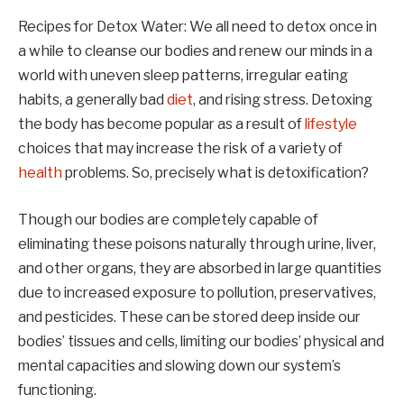
Recipes for Detox Water: We all need to detox once in
a while to cleanse our bodies and renew our minds in a
world with uneven sleep patterns, irregular eating
habits, a generally bad
diet
, and rising stress. Detoxing
the body has become popular as a result of
lifestyle
choices that may increase the risk of a variety of
health
problems. So, precisely what is detoxification?
Though our bodies are completely capable of
eliminating these poisons naturally through urine, liver,
and other organs, they are absorbed in large quantities
due to increased exposure to pollution, preservatives,
and pesticides. These can be stored deep inside our
bodies’ tissues and cells, limiting our bodies’ physical and
mental capacities and slowing down our system’s
functioning.