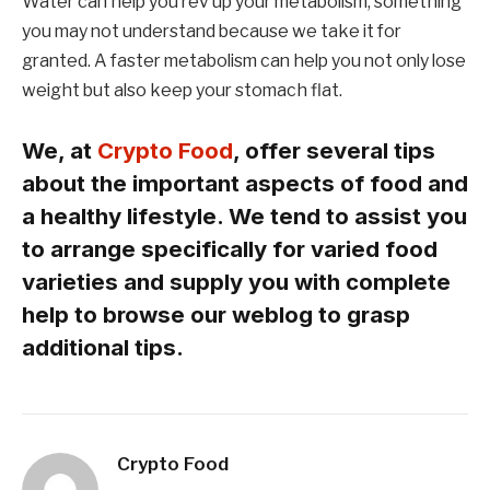
Water can help you rev up your metabolism, something
you may not understand because we take it for
granted. A faster metabolism can help you not only lose
weight but also keep your stomach flat.
We, at
Crypto Food
, offer several tips
about the important aspects of food and
a healthy lifestyle. We tend to assist you
to arrange specifically for varied food
varieties and supply you with complete
help to browse our weblog to grasp
additional tips.
Crypto Food