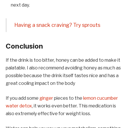
next day.
Having a snack craving? Try sprouts
Conclusion
If the drink is too bitter, honey can be added to make it
palatable. I also recommend avoiding honey as much as
possible because the drink itself tastes nice and has a
great cooling impact on the body
If you add some
ginger
pieces to the
lemon cucumber
water detox
, it works even better. This medication is
also extremely effective for weight loss.