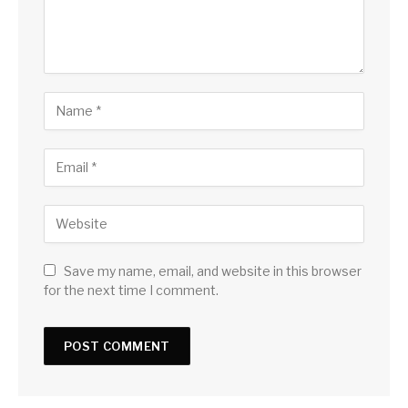
Save my name, email, and website in this browser
for the next time I comment.