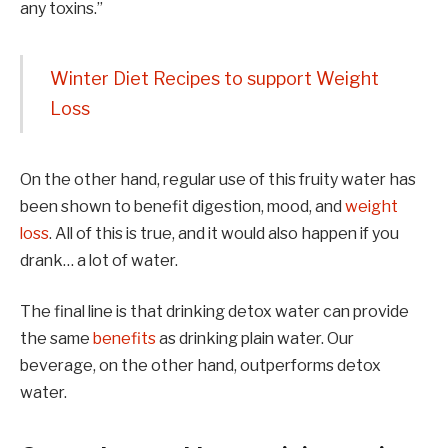
any toxins.”
Winter Diet Recipes to support Weight
Loss
On the other hand, regular use of this fruity water has
been shown to benefit digestion, mood, and
weight
loss
. All of this is true, and it would also happen if you
drank… a lot of water.
The final line is that drinking detox water can provide
the same
benefits
as drinking plain water. Our
beverage, on the other hand, outperforms detox
water.