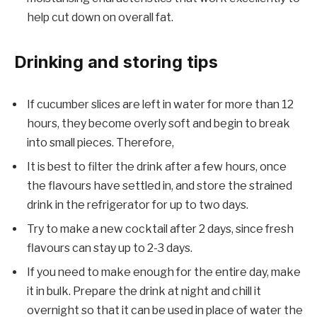
help cut down on overall fat.
Drinking and storing tips
If cucumber slices are left in water for more than 12
hours, they become overly soft and begin to break
into small pieces. Therefore,
It is best to filter the drink after a few hours, once
the flavours have settled in, and store the strained
drink in the refrigerator for up to two days.
Try to make a new cocktail after 2 days, since fresh
flavours can stay up to 2-3 days.
If you need to make enough for the entire day, make
it in bulk. Prepare the drink at night and chill it
overnight so that it can be used in place of water the