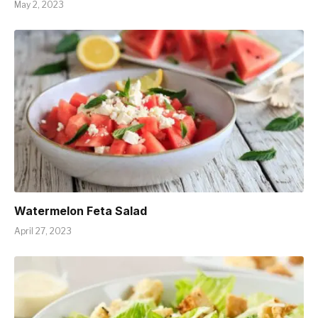
May 2, 2023
Watermelon Feta Salad
April 27, 2023