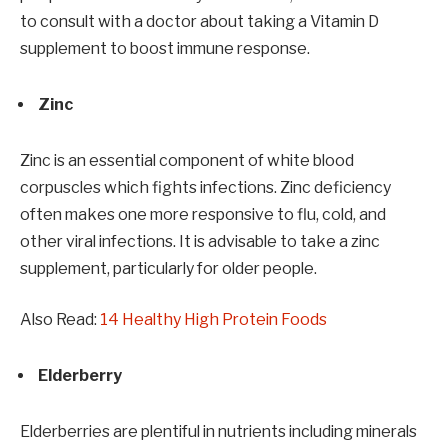
to consult with a doctor about taking a Vitamin D
supplement to boost immune response.
Zinc
Zinc is an essential component of white blood
corpuscles which fights infections. Zinc deficiency
often makes one more responsive to flu, cold, and
other viral infections. It is advisable to take a zinc
supplement, particularly for older people.
Also Read:
14 Healthy High Protein Foods
Elderberry
Elderberries are plentiful in nutrients including minerals