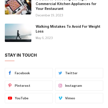
Commercial Kitchen Appliances for
Your Restaurant
December 19, 2023
Walking Mistakes To Avoid For Weight
Loss
May 6, 2023
STAY IN TOUCH
Facebook
Twitter
Pinterest
Instagram
YouTube
Vimeo