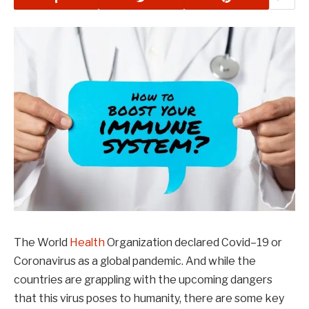
The World
Health
Organization declared Covid–19 or
Coronavirus as a global pandemic. And while the
countries are grappling with the upcoming dangers
that this virus poses to humanity, there are some key