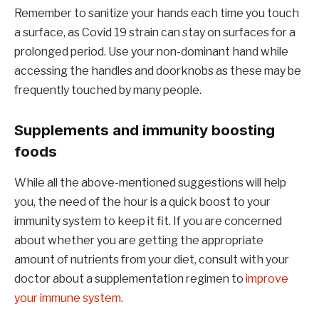
Remember to sanitize your hands each time you touch
a surface, as Covid 19 strain can stay on surfaces for a
prolonged period. Use your non-dominant hand while
accessing the handles and doorknobs as these may be
frequently touched by many people.
Supplements and immunity boosting
foods
While all the above-mentioned suggestions will help
you, the need of the hour is a quick boost to your
immunity system to keep it fit. If you are concerned
about whether you are getting the appropriate
amount of nutrients from your diet, consult with your
doctor about a supplementation regimen to
improve
your immune system.