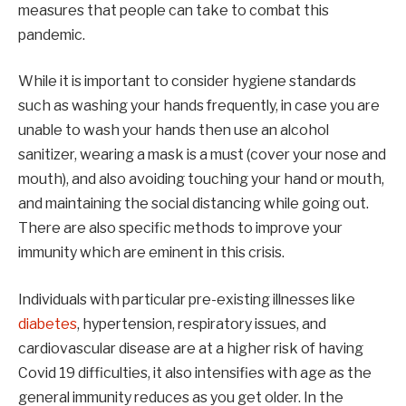
measures that people can take to combat this
pandemic.
While it is important to consider hygiene standards
such as washing your hands frequently, in case you are
unable to wash your hands then use an alcohol
sanitizer, wearing a mask is a must (cover your nose and
mouth), and also avoiding touching your hand or mouth,
and maintaining the social distancing while going out.
There are also specific methods to improve your
immunity which are eminent in this crisis.
Individuals with particular pre-existing illnesses like
diabetes
, hypertension, respiratory issues, and
cardiovascular disease are at a higher risk of having
Covid 19 difficulties, it also intensifies with age as the
general immunity reduces as you get older. In the