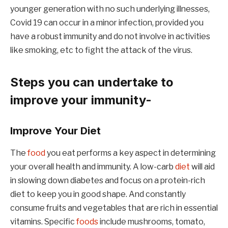
younger generation with no such underlying illnesses,
Covid 19 can occur in a minor infection, provided you
have a robust immunity and do not involve in activities
like smoking, etc to fight the attack of the virus.
Steps you can undertake to
improve your immunity-
Improve Your Diet
The
food
you eat performs a key aspect in determining
your overall health and immunity. A low-carb
diet
will aid
in slowing down diabetes and focus on a protein-rich
diet to keep you in good shape. And constantly
consume fruits and vegetables that are rich in essential
vitamins. Specific
foods
include mushrooms, tomato,