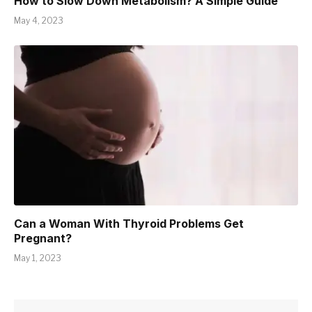
How to Slow Down Metabolism? A Simple Guide
May 4, 2023
Can a Woman With Thyroid Problems Get
Pregnant?
May 1, 2023