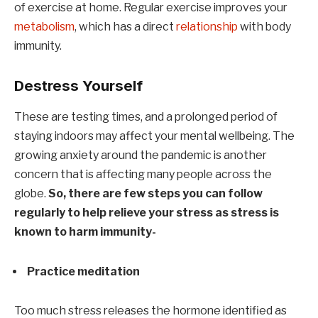
of exercise at home. Regular exercise improves your
metabolism
, which has a direct
relationship
with body
immunity.
Destress Yourself
These are testing times, and a prolonged period of
staying indoors may affect your mental wellbeing. The
growing anxiety around the pandemic is another
concern that is affecting many people across the
globe.
So, there are few steps you can follow
regularly to help relieve your stress as stress is
known to harm immunity-
Practice meditation
Too much stress releases the hormone identified as