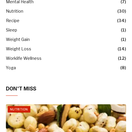
Mental Health
(7)
Nutrition
(30)
Recipe
(34)
Sleep
(1)
Weight Gain
(1)
Weight Loss
(14)
Worklife Wellness
(12)
Yoga
(8)
DON'T MISS
NUTRITION