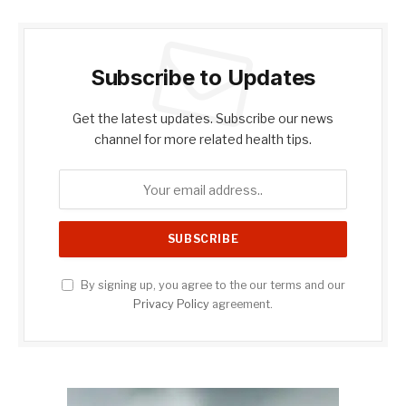
Subscribe to Updates
Get the latest updates. Subscribe our news
channel for more related health tips.
By signing up, you agree to the our terms and our
Privacy Policy
agreement.