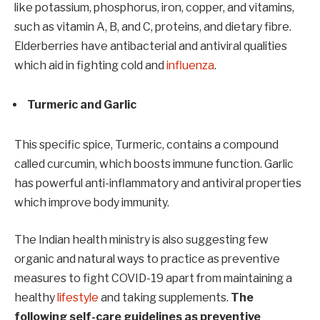
like potassium, phosphorus, iron, copper, and vitamins,
such as vitamin A, B, and C, proteins, and dietary fibre.
Elderberries have antibacterial and antiviral qualities
which aid in fighting cold and
influenza
.
Turmeric and Garlic
This specific spice, Turmeric, contains a compound
called curcumin, which boosts immune function. Garlic
has powerful anti-inflammatory and antiviral properties
which improve body immunity.
The Indian health ministry is also suggesting few
organic and natural ways to practice as preventive
measures to fight COVID-19 apart from maintaining a
healthy
lifestyle
and taking supplements.
The
following self-care guidelines as preventive