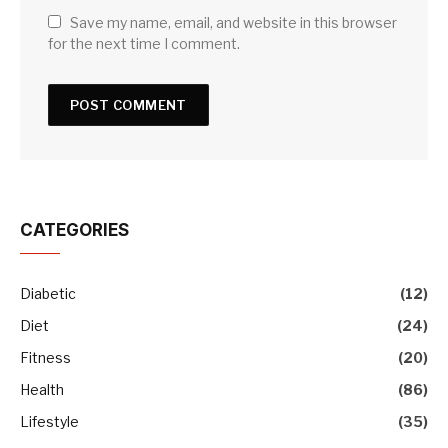
Save my name, email, and website in this browser
for the next time I comment.
CATEGORIES
Diabetic
(12)
Diet
(24)
Fitness
(20)
Health
(86)
Lifestyle
(35)