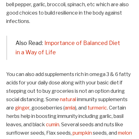
bell pepper, garlic, broccoli, spinach, etc which are also
good choices to build resilience in the body against
infections.
Also Read:
Importance of Balanced Diet
in a Way of Life
You can also add supplements rich in omega 3 & 6 fatty
acids for your daily dose along with your basic diet if
stepping out to buy groceries is not an option during
social distancing. Some
natural
immunity supplements
are
ginger
, gooseberries (
amla
), and
turmeric
. Certain
herbs help in boosting immunity including garlic, basil
leaves, and black
cumin
. Several seeds and nuts like
sunflower seeds, Flax seeds,
pumpkin
seeds, and
melon