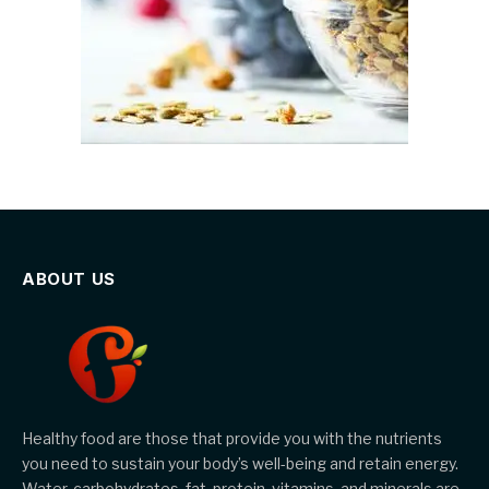
ABOUT US
Healthy food are those that provide you with the nutrients
you need to sustain your body’s well-being and retain energy.
Water, carbohydrates, fat, protein, vitamins, and minerals are