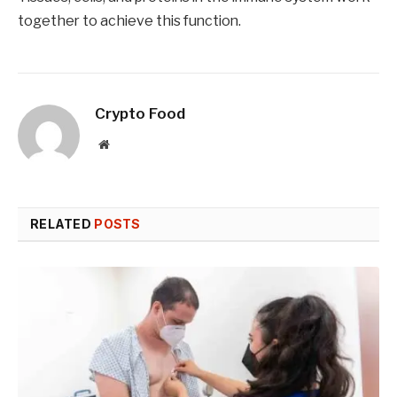
together to achieve this function.
Crypto Food
Website
RELATED
POSTS