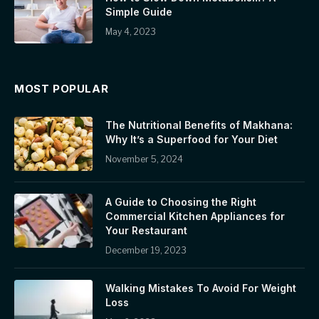
Simple Guide
May 4, 2023
MOST POPULAR
The Nutritional Benefits of Makhana:
Why It’s a Superfood for Your Diet
November 5, 2024
A Guide to Choosing the Right
Commercial Kitchen Appliances for
Your Restaurant
December 19, 2023
Walking Mistakes To Avoid For Weight
Loss