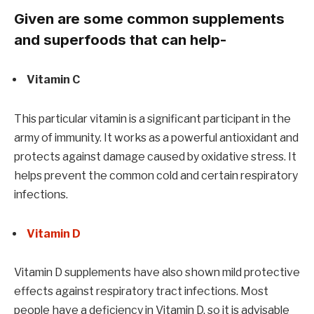
Given are some common supplements
and superfoods that can help-
Vitamin C
This particular vitamin is a significant participant in the
army of immunity. It works as a powerful antioxidant and
protects against damage caused by oxidative stress. It
helps prevent the common cold and certain respiratory
infections.
Vitamin D
Vitamin D supplements have also shown mild protective
effects against respiratory tract infections. Most
people have a deficiency in Vitamin D, so it is advisable