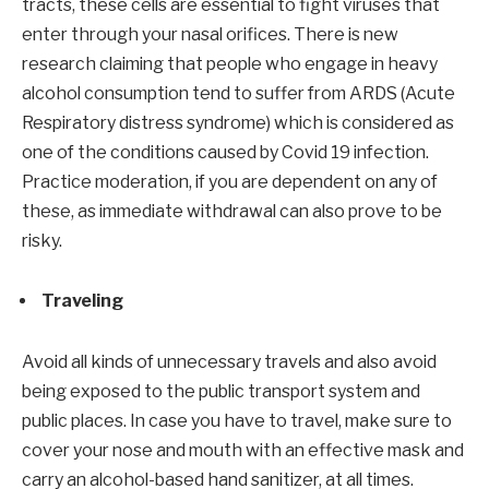
tracts, these cells are essential to fight viruses that
enter through your nasal orifices. There is new
research claiming that people who engage in heavy
alcohol consumption tend to suffer from ARDS (Acute
Respiratory distress syndrome) which is considered as
one of the conditions caused by Covid 19 infection.
Practice moderation, if you are dependent on any of
these, as immediate withdrawal can also prove to be
risky.
Traveling
Avoid all kinds of unnecessary travels and also avoid
being exposed to the public transport system and
public places. In case you have to travel, make sure to
cover your nose and mouth with an effective mask and
carry an alcohol-based hand sanitizer, at all times.