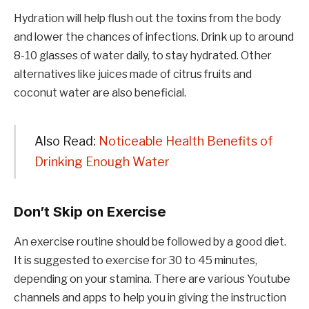
Hydration will help flush out the toxins from the body
and lower the chances of infections. Drink up to around
8-10 glasses of water daily, to stay hydrated. Other
alternatives like juices made of citrus fruits and
coconut water are also beneficial.
Also Read:
Noticeable Health Benefits of
Drinking Enough Water
Don’t Skip on Exercise
An exercise routine should be followed by a good diet.
It is suggested to exercise for 30 to 45 minutes,
depending on your stamina. There are various Youtube
channels and apps to help you in giving the instruction