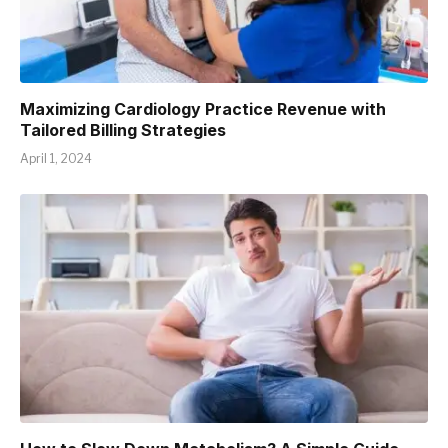
Maximizing Cardiology Practice Revenue with
Tailored Billing Strategies
April 1, 2024