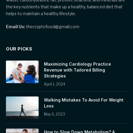
the key nutrients that make up a healthy, balanced diet that
helps to maintain a healthy lifestyle.
Email Us:
thecryptofood@gmail.com
OUR PICKS
Maximizing Cardiology Practice
Revenue with Tailored Billing
Strategies
April 1, 2024
Walking Mistakes To Avoid For Weight
Loss
May 6, 2023
How to Slow Down Metabolism? A