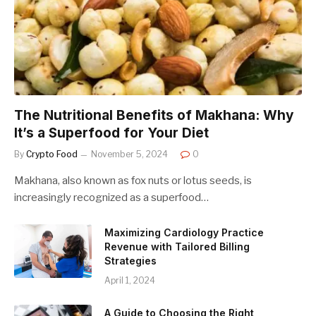
The Nutritional Benefits of Makhana: Why
It’s a Superfood for Your Diet
By
Crypto Food
November 5, 2024
0
Makhana, also known as fox nuts or lotus seeds, is
increasingly recognized as a superfood…
Maximizing Cardiology Practice
Revenue with Tailored Billing
Strategies
April 1, 2024
A Guide to Choosing the Right