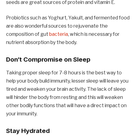
seeds are great sources of protein and vitamin E.
Probiotics such as Yoghurt, Yakult, and fermented food
are also wonderful sources to rejuvenate the
composition of gut
bacteria
, which is necessary for
nutrient absorption by the body.
Don’t Compromise on Sleep
Taking proper sleep for 7-8 hours is the best way to
help your body build immunity, lesser sleep will leave you
tired and weaken your brain activity. The lack of sleep
will hinder the body from resting and this will weaken
other bodily functions that will have a direct impact on
your immunity.
Stay Hydrated