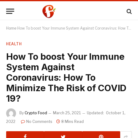
Home
How To boost Your Immune System Against Coronavirus: How To Minimize The Risk of COVID 19?
HEALTH
How To boost Your Immune
System Against
Coronavirus: How To
Minimize The Risk of COVID
19?
By
Crypto Food
March 25, 2021
Updated:
October 1,
2022
No Comments
8 Mins Read