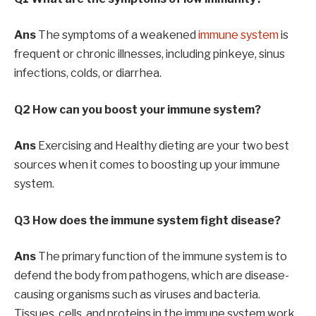
Ans
The symptoms of a weakened
immune system
is
frequent or chronic illnesses, including pinkeye, sinus
infections, colds, or diarrhea.
Q2 How can you boost your immune system?
Ans
Exercising and Healthy dieting are your two best
sources when it comes to boosting up your immune
system.
Q3 How does the immune system fight disease?
Ans
The primary function of the immune system is to
defend the body from pathogens, which are disease-
causing organisms such as viruses and bacteria.
Tissues, cells, and proteins in the immune system work