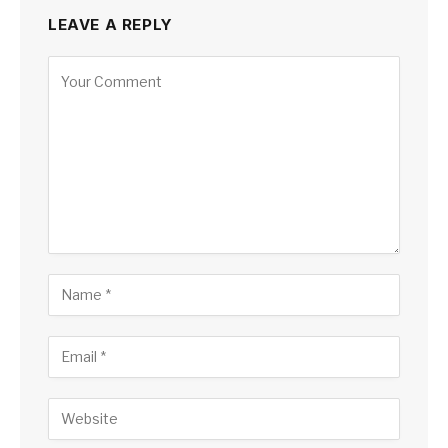
LEAVE A REPLY