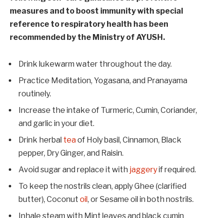
measures and to boost immunity with special
reference to respiratory health has been
recommended by the Ministry of AYUSH.
Drink lukewarm water throughout the day.
Practice Meditation, Yogasana, and Pranayama
routinely.
Increase the intake of Turmeric, Cumin, Coriander,
and garlic in your diet.
Drink herbal
tea
of Holy basil, Cinnamon, Black
pepper, Dry Ginger, and Raisin.
Avoid sugar and replace it with
jaggery
if required.
To keep the nostrils clean, apply Ghee (clarified
butter), Coconut
oil
, or Sesame oil in both nostrils.
Inhale steam with Mint leaves and black cumin