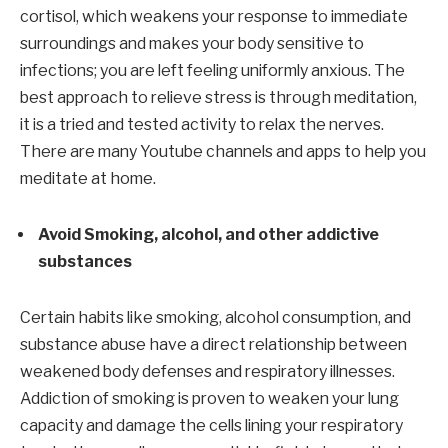
cortisol, which weakens your response to immediate
surroundings and makes your body sensitive to
infections; you are left feeling uniformly anxious. The
best approach to relieve stress is through meditation,
it is a tried and tested activity to relax the nerves.
There are many Youtube channels and apps to help you
meditate at home.
Avoid Smoking, alcohol, and other addictive
substances
Certain habits like smoking, alcohol consumption, and
substance abuse have a direct relationship between
weakened body defenses and respiratory illnesses.
Addiction of smoking is proven to weaken your lung
capacity and damage the cells lining your respiratory