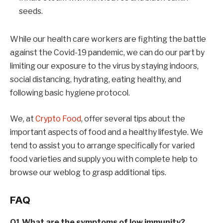
seeds.
While our health care workers are fighting the battle
against the Covid-19 pandemic, we can do our part by
limiting our exposure to the virus by staying indoors,
social distancing, hydrating, eating healthy, and
following basic hygiene protocol.
We, at
Crypto Food
, offer several tips about the
important aspects of food and a healthy lifestyle. We
tend to assist you to arrange specifically for varied
food varieties and supply you with complete help to
browse our weblog to grasp additional tips.
FAQ
Q1 What are the symptoms of low immunity?