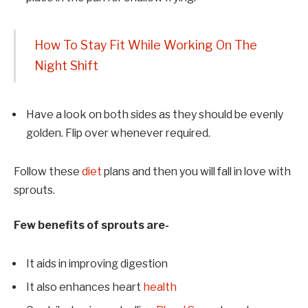
How To Stay Fit While Working On The
Night Shift
Have a look on both sides as they should be evenly
golden. Flip over whenever required.
Follow these
diet
plans and then you will fall in love with
sprouts.
Few benefits of sprouts are-
It aids in improving digestion
It also enhances heart
health