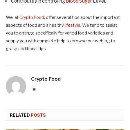
Contributes in controlling
Blood Sugar
Level.
We, at
Crypto Food
,
offer several tips about the important
aspects of food and a healthy
lifestyle
. We tend to assist
you to arrange specifically for varied food varieties and
supply you with complete help to browse our weblog to
grasp additional tips.
Crypto Food
Website
RELATED
POSTS