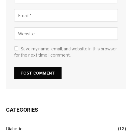
Save my name, email, and website in this browser
for the next time I comment.
CATEGORIES
Diabetic
(12)