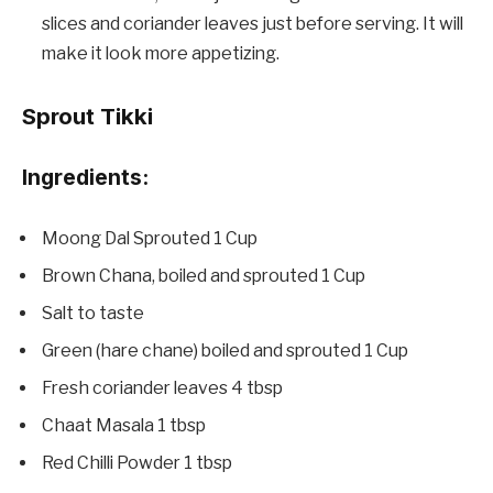
slices and coriander leaves just before serving. It will
make it look more appetizing.
Sprout Tikki
Ingredients:
Moong Dal Sprouted 1 Cup
Brown Chana, boiled and sprouted 1 Cup
Salt to taste
Green (hare chane) boiled and sprouted 1 Cup
Fresh coriander leaves 4 tbsp
Chaat Masala 1 tbsp
Red Chilli Powder 1 tbsp