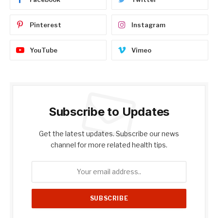
Pinterest
Instagram
YouTube
Vimeo
Subscribe to Updates
Get the latest updates. Subscribe our news
channel for more related health tips.