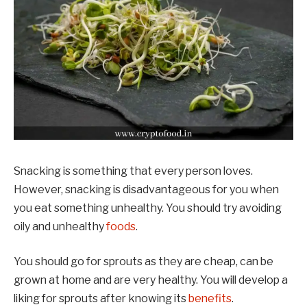
Snacking is something that every person loves.
However, snacking is disadvantageous for you when
you eat something unhealthy. You should try avoiding
oily and unhealthy
foods
.
You should go for sprouts as they are cheap, can be
grown at home and are very healthy. You will develop a
liking for sprouts after knowing its
benefits
.