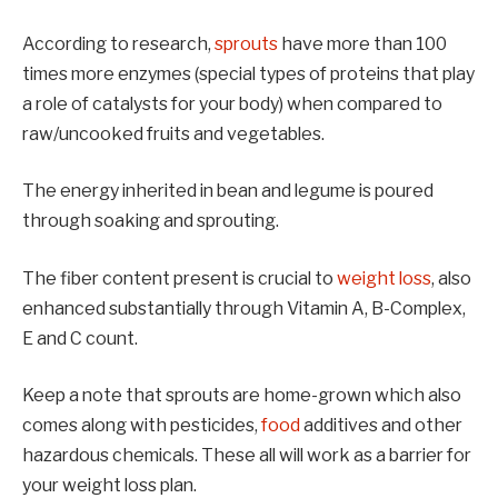
According to research,
sprouts
have more than 100
times more enzymes (special types of proteins that play
a role of catalysts for your body) when compared to
raw/uncooked fruits and vegetables.
The energy inherited in bean and legume is poured
through soaking and sprouting.
The fiber content present is crucial to
weight loss
, also
enhanced substantially through Vitamin A, B-Complex,
E and C count.
Keep a note that sprouts are home-grown which also
comes along with pesticides,
food
additives and other
hazardous chemicals. These all will work as a barrier for
your weight loss plan.