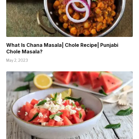
What Is Chana Masala| Chole Recipe| Punjabi
Chole Masala?
May 2, 2023