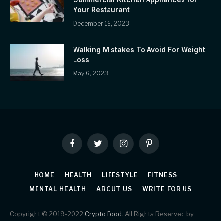
Your Restaurant
December 19, 2023
Walking Mistakes To Avoid For Weight
Loss
May 6, 2023
Facebook
Twitter
Instagram
Pinterest
HOME
HEALTH
LIFESTYLE
FITNESS
MENTAL HEALTH
ABOUT US
WRITE FOR US
Copyright © 2019-2022
Crypto Food
. All Rights Reserved by