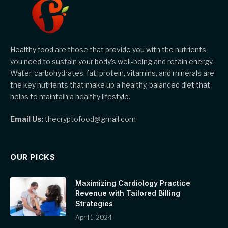
Healthy food are those that provide you with the nutrients
you need to sustain your body’s well-being and retain energy.
Water, carbohydrates, fat, protein, vitamins, and minerals are
the key nutrients that make up a healthy, balanced diet that
helps to maintain a healthy lifestyle.
Email Us:
thecryptofood@gmail.com
OUR PICKS
Maximizing Cardiology Practice
Revenue with Tailored Billing
Strategies
April 1, 2024