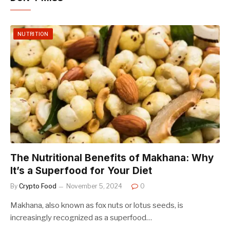
NUTRITION
The Nutritional Benefits of Makhana: Why
It’s a Superfood for Your Diet
By
Crypto Food
November 5, 2024
0
Makhana, also known as fox nuts or lotus seeds, is
increasingly recognized as a superfood…