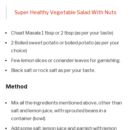
Super Healthy Vegetable Salad With Nuts
Chaat Masala 1 tbsp or 2 tbsp (as per your taste)
2 Boiled sweet potato or boiled potato (as per your
choice)
Few lemon slices or coriander leaves for garnishing.
Black salt or rock salt as per your taste.
Method
Mix all the ingredients mentioned above, other than
salt and lemon juice, with sprouted beans in a
container (bowl).
Add some salt, lemon juice and garnish with lemon