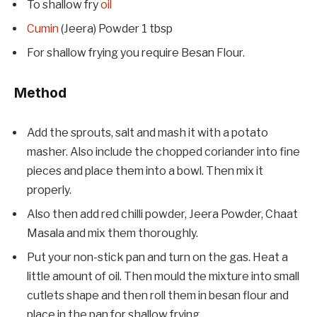
To shallow fry
oil
Cumin
(Jeera) Powder 1 tbsp
For shallow frying you require Besan Flour.
Method
Add the sprouts, salt and mash it with a potato
masher. Also include the chopped coriander into fine
pieces and place them into a bowl. Then mix it
properly.
Also then add red chilli powder, Jeera Powder, Chaat
Masala and mix them thoroughly.
Put your non-stick pan and turn on the gas. Heat a
little amount of oil. Then mould the mixture into small
cutlets shape and then roll them in besan flour and
place in the pan for shallow frying.