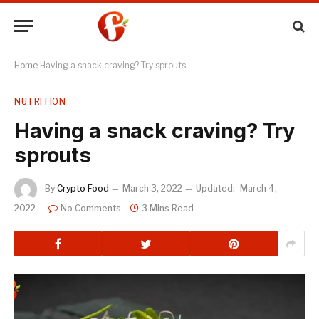
Home
Having a snack craving? Try sprouts
NUTRITION
Having a snack craving? Try
sprouts
By
Crypto Food
March 3, 2022
Updated:
March 4,
2022
No Comments
3 Mins Read