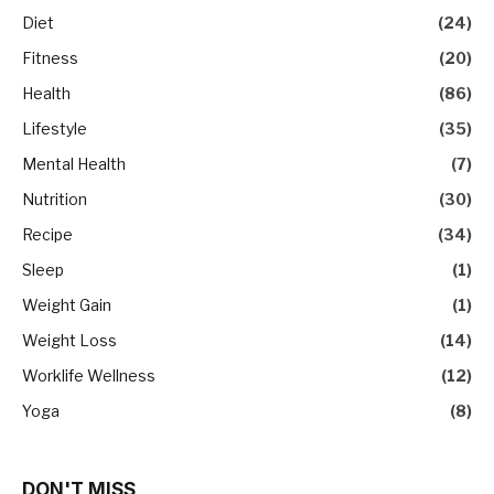
Diet
(24)
Fitness
(20)
Health
(86)
Lifestyle
(35)
Mental Health
(7)
Nutrition
(30)
Recipe
(34)
Sleep
(1)
Weight Gain
(1)
Weight Loss
(14)
Worklife Wellness
(12)
Yoga
(8)
DON'T MISS