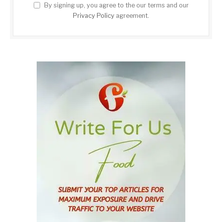
By signing up, you agree to the our terms and our
Privacy Policy
agreement.