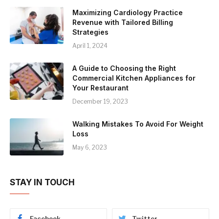
Maximizing Cardiology Practice
Revenue with Tailored Billing
Strategies
April 1, 2024
A Guide to Choosing the Right
Commercial Kitchen Appliances for
Your Restaurant
December 19, 2023
Walking Mistakes To Avoid For Weight
Loss
May 6, 2023
STAY IN TOUCH
Facebook
Twitter