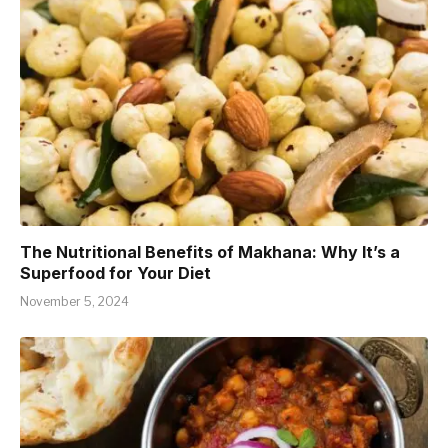
The Nutritional Benefits of Makhana: Why It’s a
Superfood for Your Diet
November 5, 2024