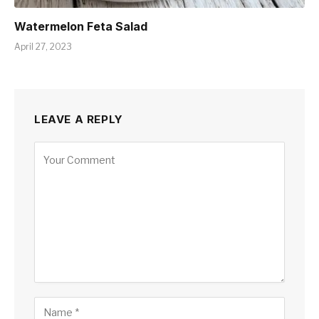
Watermelon Feta Salad
April 27, 2023
LEAVE A REPLY