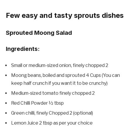
Few easy and tasty sprouts dishes
Sprouted Moong Salad
Ingredients:
Small or medium-sized onion, finely chopped 2
Moong beans, boiled and sprouted 4 Cups (You can
keep half crunch if you want it to be crunchy)
Medium-sized tomato finely chopped 2
Red Chilli Powder ½ tbsp
Green chilli, finely Chopped 2 (optional)
Lemon Juice 2 tbsp as per your choice