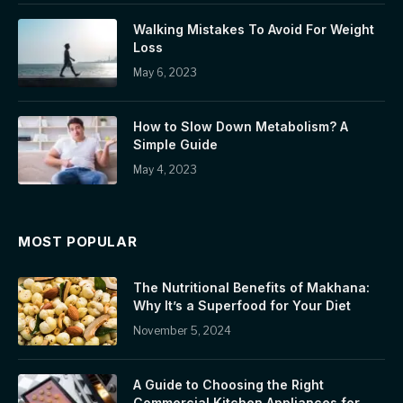
Walking Mistakes To Avoid For Weight
Loss
May 6, 2023
How to Slow Down Metabolism? A
Simple Guide
May 4, 2023
MOST POPULAR
The Nutritional Benefits of Makhana:
Why It’s a Superfood for Your Diet
November 5, 2024
A Guide to Choosing the Right
Commercial Kitchen Appliances for