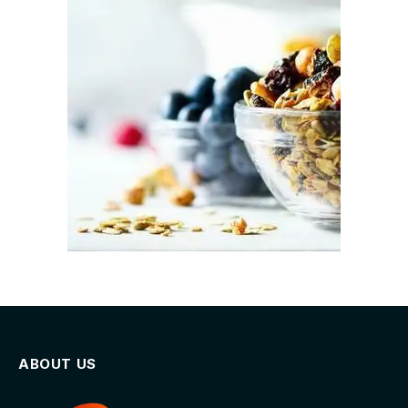
ABOUT US