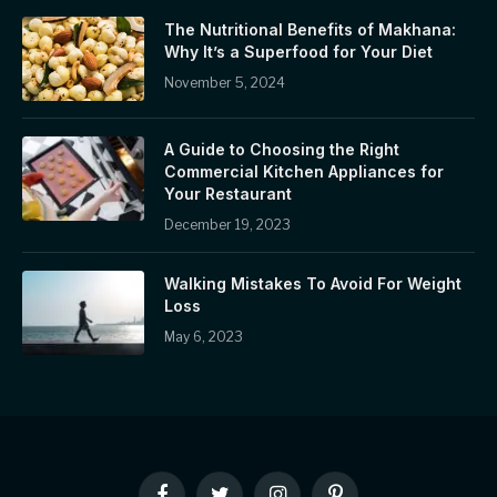
The Nutritional Benefits of Makhana:
Why It’s a Superfood for Your Diet
November 5, 2024
A Guide to Choosing the Right
Commercial Kitchen Appliances for
Your Restaurant
December 19, 2023
Walking Mistakes To Avoid For Weight
Loss
May 6, 2023