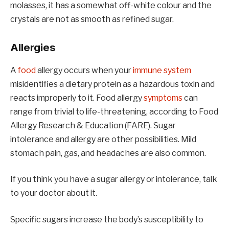
molasses, it has a somewhat off-white colour and the
crystals are not as smooth as refined sugar.
Allergies
A
food
allergy occurs when your
immune system
misidentifies a dietary protein as a hazardous toxin and
reacts improperly to it. Food allergy
symptoms
can
range from trivial to life-threatening, according to Food
Allergy Research & Education (FARE). Sugar
intolerance and allergy are other possibilities. Mild
stomach pain, gas, and headaches are also common.
If you think you have a sugar allergy or intolerance, talk
to your doctor about it.
Specific sugars increase the body’s susceptibility to