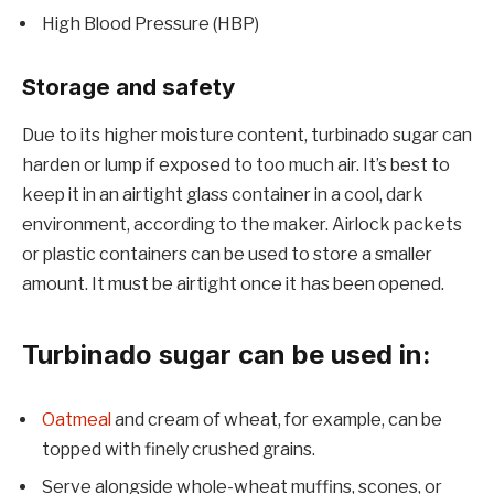
High Blood Pressure (HBP)
Storage and safety
Due to its higher moisture content, turbinado sugar can
harden or lump if exposed to too much air. It’s best to
keep it in an airtight glass container in a cool, dark
environment, according to the maker. Airlock packets
or plastic containers can be used to store a smaller
amount. It must be airtight once it has been opened.
Turbinado sugar can be used in:
Oatmeal
and cream of wheat, for example, can be
topped with finely crushed grains.
Serve alongside whole-wheat muffins, scones, or