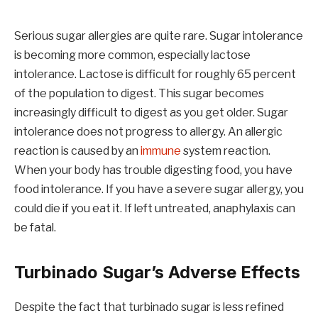
Serious sugar allergies are quite rare. Sugar intolerance
is becoming more common, especially lactose
intolerance. Lactose is difficult for roughly 65 percent
of the population to digest. This sugar becomes
increasingly difficult to digest as you get older. Sugar
intolerance does not progress to allergy. An allergic
reaction is caused by an
immune
system reaction.
When your body has trouble digesting food, you have
food intolerance. If you have a severe sugar allergy, you
could die if you eat it. If left untreated, anaphylaxis can
be fatal.
Turbinado Sugar’s Adverse Effects
Despite the fact that turbinado sugar is less refined