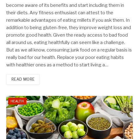
become aware of its benefits and start including them in
their diets. Any fitness enthusiast can attest to the
remarkable advantages of eating millets if you ask them. In
addition to being gluten-free, they improve weight loss and
promote good health. Given the ready access to bad food
all around us, eating healthfully can seem like a challenge.
But as we all know, consuming junk food on a regular basis is
really bad for our health. Replace your poor eating habits
with healthier ones as a method to start living a…
READ MORE
HEALTH