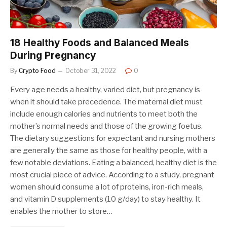
18 Healthy Foods and Balanced Meals
During Pregnancy
By
Crypto Food
October 31, 2022
0
Every age needs a healthy, varied diet, but pregnancy is
when it should take precedence. The maternal diet must
include enough calories and nutrients to meet both the
mother’s normal needs and those of the growing foetus.
The dietary suggestions for expectant and nursing mothers
are generally the same as those for healthy people, with a
few notable deviations. Eating a balanced, healthy diet is the
most crucial piece of advice. According to a study, pregnant
women should consume a lot of proteins, iron-rich meals,
and vitamin D supplements (10 g/day) to stay healthy. It
enables the mother to store…