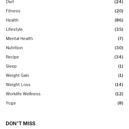
Diet
(24)
Fitness
(20)
Health
(86)
Lifestyle
(35)
Mental Health
(7)
Nutrition
(30)
Recipe
(34)
Sleep
(1)
Weight Gain
(1)
Weight Loss
(14)
Worklife Wellness
(12)
Yoga
(8)
DON'T MISS