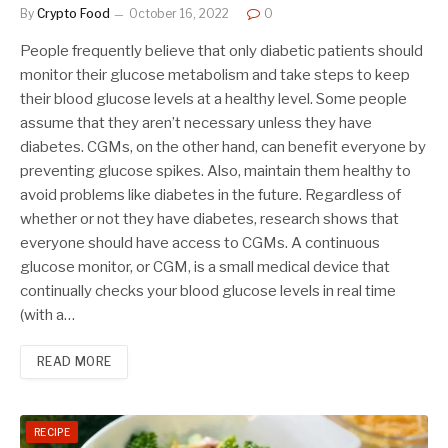
By
Crypto Food
October 16, 2022
0
People frequently believe that only diabetic patients should
monitor their glucose metabolism and take steps to keep
their blood glucose levels at a healthy level. Some people
assume that they aren’t necessary unless they have
diabetes. CGMs, on the other hand, can benefit everyone by
preventing glucose spikes. Also, maintain them healthy to
avoid problems like diabetes in the future. Regardless of
whether or not they have diabetes, research shows that
everyone should have access to CGMs. A continuous
glucose monitor, or CGM, is a small medical device that
continually checks your blood glucose levels in real time
(with a…
READ MORE
RECIPE