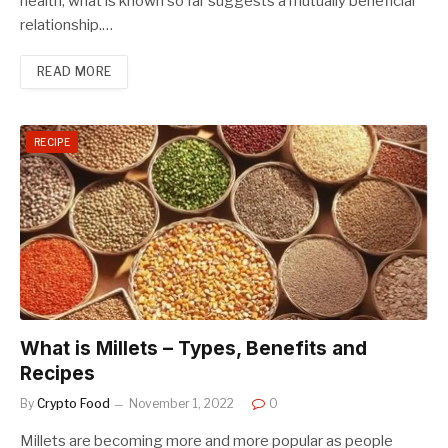
health, what is known so far suggests a mutually beneficial
relationship.…
READ MORE
RECIPE
What is Millets – Types, Benefits and
Recipes
By
Crypto Food
November 1, 2022
0
Millets are becoming more and more popular as people