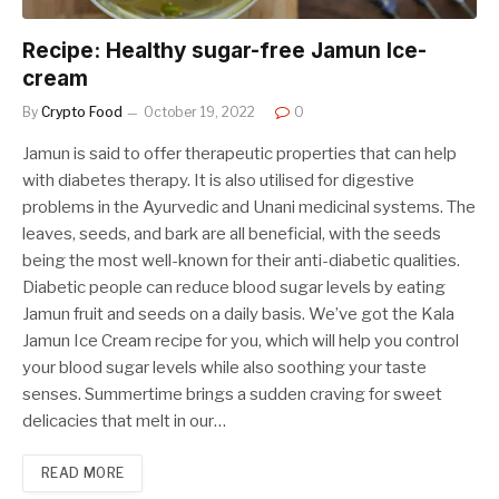
Recipe: Healthy sugar-free Jamun Ice-
cream
By
Crypto Food
October 19, 2022
0
Jamun is said to offer therapeutic properties that can help
with diabetes therapy. It is also utilised for digestive
problems in the Ayurvedic and Unani medicinal systems. The
leaves, seeds, and bark are all beneficial, with the seeds
being the most well-known for their anti-diabetic qualities.
Diabetic people can reduce blood sugar levels by eating
Jamun fruit and seeds on a daily basis. We’ve got the Kala
Jamun Ice Cream recipe for you, which will help you control
your blood sugar levels while also soothing your taste
senses. Summertime brings a sudden craving for sweet
delicacies that melt in our…
READ MORE