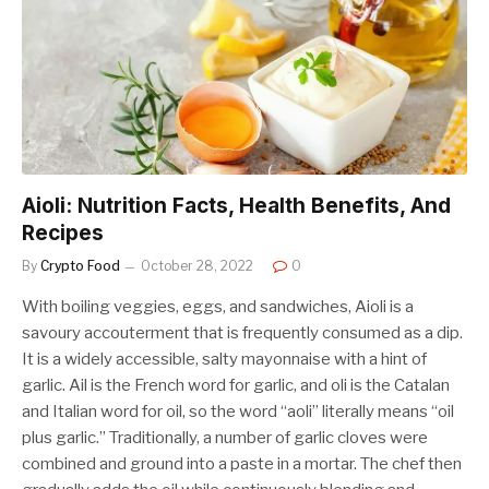
Aioli: Nutrition Facts, Health Benefits, And
Recipes
By
Crypto Food
October 28, 2022
0
With boiling veggies, eggs, and sandwiches, Aioli is a
savoury accouterment that is frequently consumed as a dip.
It is a widely accessible, salty mayonnaise with a hint of
garlic. Ail is the French word for garlic, and oli is the Catalan
and Italian word for oil, so the word “aoli” literally means “oil
plus garlic.” Traditionally, a number of garlic cloves were
combined and ground into a paste in a mortar. The chef then