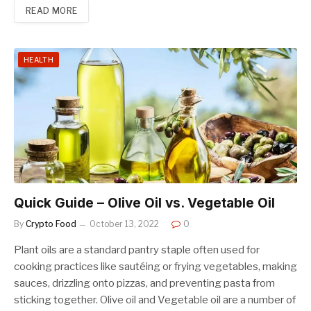
READ MORE
HEALTH
Quick Guide – Olive Oil vs. Vegetable Oil
By
Crypto Food
October 13, 2022
0
Plant oils are a standard pantry staple often used for
cooking practices like sautéing or frying vegetables, making
sauces, drizzling onto pizzas, and preventing pasta from
sticking together. Olive oil and Vegetable oil are a number of