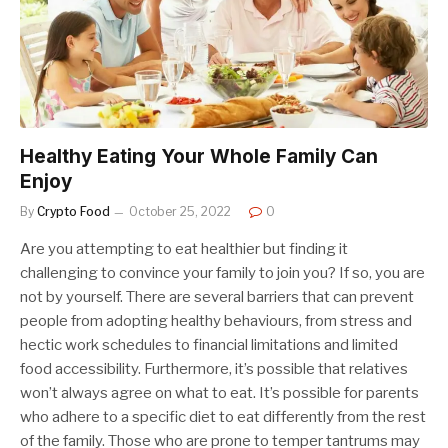
Healthy Eating Your Whole Family Can
Enjoy
By
Crypto Food
October 25, 2022
0
Are you attempting to eat healthier but finding it
challenging to convince your family to join you? If so, you are
not by yourself. There are several barriers that can prevent
people from adopting healthy behaviours, from stress and
hectic work schedules to financial limitations and limited
food accessibility. Furthermore, it’s possible that relatives
won’t always agree on what to eat. It’s possible for parents
who adhere to a specific diet to eat differently from the rest
of the family. Those who are prone to temper tantrums may