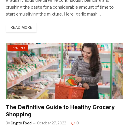
gradually adds the oil while continuously blending and
crushing the paste for a considerable amount of time to
start emulsifying the mixture. Here, garlic mash…
READ MORE
LIFESTYLE
The Definitive Guide to Healthy Grocery
Shopping
By
Crypto Food
October 27, 2022
0