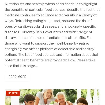
Nutritionists and health professionals continue to highlight
the benefits of particular food sources, despite the fact that
medicine continues to advance and diversify in a variety of
ways. Refreshing eating has, in fact, reduced the risk of
obesity, cardiovascular diseases, and, shockingly, specific
diseases. Currently, MNT evaluates a far wider range of
dietary sources for their potential medical benefits. For
those who want to support their well-being by eating
energising, we offer a plethora of delectable and healthy
options. The list of food sources and information about their
potential health benefits are provided below. Please take
note that this page…
READ MORE
HEALTH