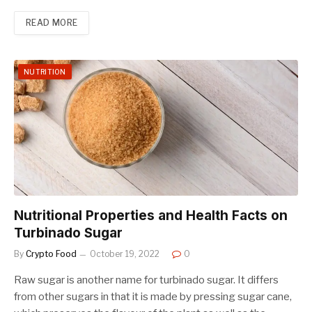
READ MORE
NUTRITION
Nutritional Properties and Health Facts on
Turbinado Sugar
By
Crypto Food
October 19, 2022
0
Raw sugar is another name for turbinado sugar. It differs
from other sugars in that it is made by pressing sugar cane,