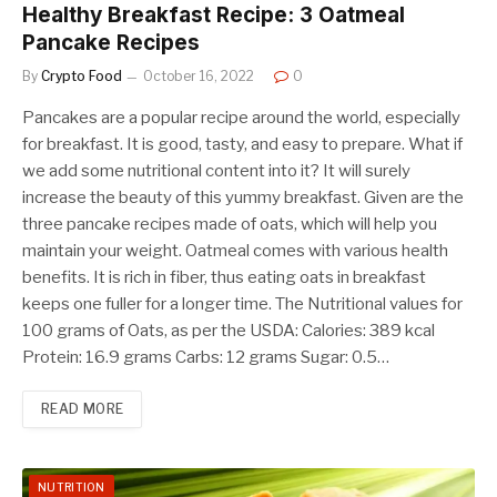
Healthy Breakfast Recipe: 3 Oatmeal
Pancake Recipes
By
Crypto Food
October 16, 2022
0
Pancakes are a popular recipe around the world, especially
for breakfast. It is good, tasty, and easy to prepare. What if
we add some nutritional content into it? It will surely
increase the beauty of this yummy breakfast. Given are the
three pancake recipes made of oats, which will help you
maintain your weight. Oatmeal comes with various health
benefits. It is rich in fiber, thus eating oats in breakfast
keeps one fuller for a longer time. The Nutritional values for
100 grams of Oats, as per the USDA: Calories: 389 kcal
Protein: 16.9 grams Carbs: 12 grams Sugar: 0.5…
READ MORE
NUTRITION