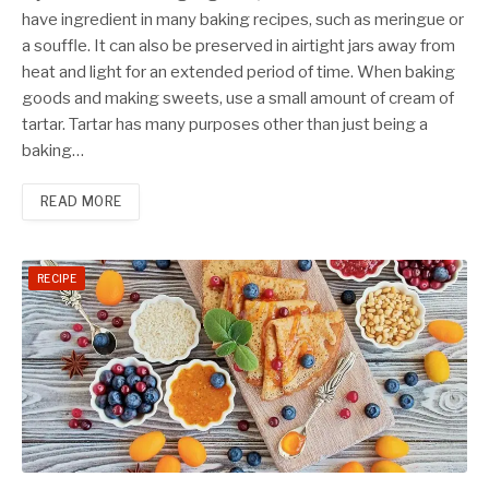
have ingredient in many baking recipes, such as meringue or
a souffle. It can also be preserved in airtight jars away from
heat and light for an extended period of time. When baking
goods and making sweets, use a small amount of cream of
tartar. Tartar has many purposes other than just being a
baking…
READ MORE
RECIPE