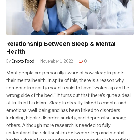
Relationship Between Sleep & Mental
Health
By
Crypto Food
November 1, 2022
0
Most people are personally aware of how sleep impacts
their mental health. In spite of this, there is a reason why
someone in a nasty mood is said to have “woken up on the
wrong side of the bed.” It turns out that there’s quite a deal
of truth in this idiom. Sleep is directly linked to mental and
emotional well-being and has been linked to disorders
including bipolar disorder, anxiety, and depression among
others. Although more research is needed to fully
understand the relationships between sleep and mental