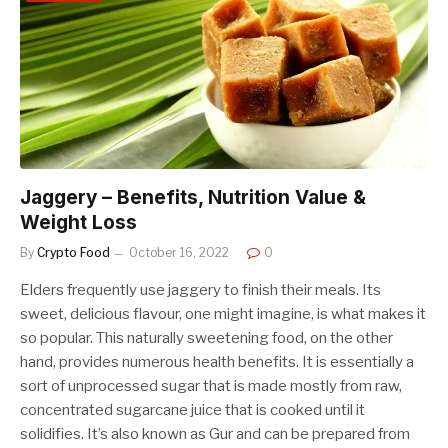
Jaggery – Benefits, Nutrition Value &
Weight Loss
By
Crypto Food
October 16, 2022
0
Elders frequently use jaggery to finish their meals. Its
sweet, delicious flavour, one might imagine, is what makes it
so popular. This naturally sweetening food, on the other
hand, provides numerous health benefits. It is essentially a
sort of unprocessed sugar that is made mostly from raw,
concentrated sugarcane juice that is cooked until it
solidifies. It’s also known as Gur and can be prepared from