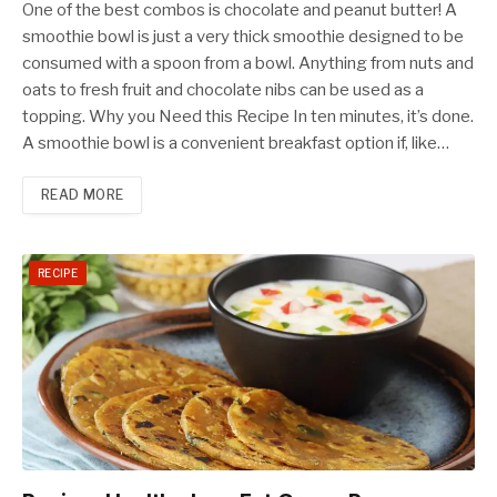
One of the best combos is chocolate and peanut butter! A
smoothie bowl is just a very thick smoothie designed to be
consumed with a spoon from a bowl. Anything from nuts and
oats to fresh fruit and chocolate nibs can be used as a
topping. Why you Need this Recipe In ten minutes, it’s done.
A smoothie bowl is a convenient breakfast option if, like…
READ MORE
RECIPE