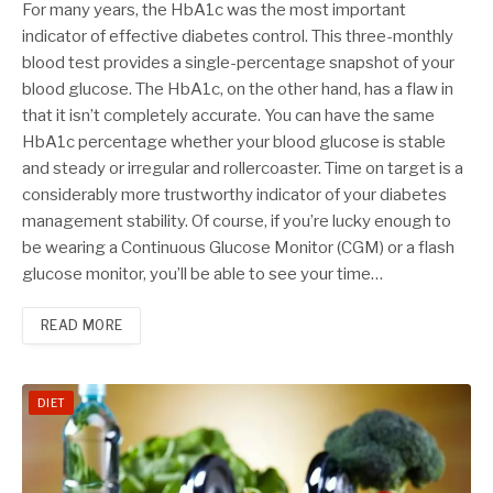
For many years, the HbA1c was the most important
indicator of effective diabetes control. This three-monthly
blood test provides a single-percentage snapshot of your
blood glucose. The HbA1c, on the other hand, has a flaw in
that it isn’t completely accurate. You can have the same
HbA1c percentage whether your blood glucose is stable
and steady or irregular and rollercoaster. Time on target is a
considerably more trustworthy indicator of your diabetes
management stability. Of course, if you’re lucky enough to
be wearing a Continuous Glucose Monitor (CGM) or a flash
glucose monitor, you’ll be able to see your time…
READ MORE
DIET