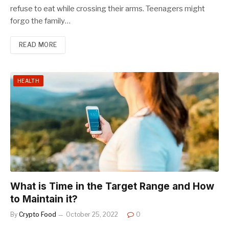
refuse to eat while crossing their arms. Teenagers might
forgo the family…
READ MORE
HEALTH
What is Time in the Target Range and How
to Maintain it?
By
Crypto Food
October 25, 2022
0