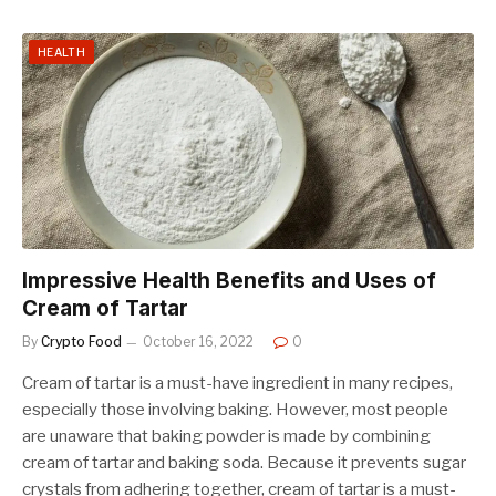
HEALTH
Impressive Health Benefits and Uses of
Cream of Tartar
By
Crypto Food
October 16, 2022
0
Cream of tartar is a must-have ingredient in many recipes,
especially those involving baking. However, most people
are unaware that baking powder is made by combining
cream of tartar and baking soda. Because it prevents sugar
crystals from adhering together, cream of tartar is a must-