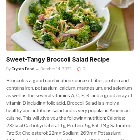
Sweet-Tangy Broccoli Salad Recipe
By
Crypto Food
October 14, 2022
0
Broccoli is a good combination source of fiber, protein and
contains iron, potassium, calcium, magnesium, and selenium
as well as the several vitamins A, C, E, K, and a good array of
vitamin B including folic acid. Broccoli Salad is simply a
healthy and nutritious salad and is very popular in American
cuisine. This will give you the following nutrition: Calories:
232kcal Carbohydrates: 11g Protein: 5g Fat: 19g Saturated
Fat: 5g Cholesterol: 22mg Sodium: 269mg Potassium: