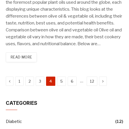
the foremost popular plant oils used around the globe, each
displaying unique characteristics. This blog looks at the
differences between olive oil & vegetable oil, including their
taste, nutrition, best uses, and potential health benefits.
Comparison between olive oil and vegetable oil Olive oil and
vegetable oil vary in how they are made, their best cookery
uses, flavors, and nutritional balance. Below are…
READ MORE
Previous
Next
…
1
2
3
4
5
6
12
CATEGORIES
Diabetic
(12)