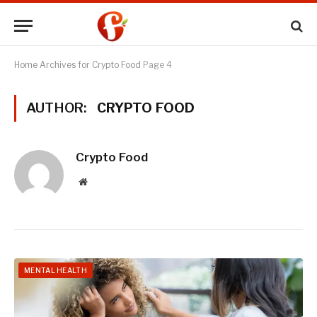
Home
Archives for Crypto Food
Page 4
AUTHOR:
CRYPTO FOOD
Crypto Food
Website
MENTAL HEALTH