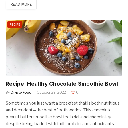
READ MORE
RECIPE
Recipe: Healthy Chocolate Smoothie Bowl
By
Crypto Food
October 29, 2022
0
Sometimes you just want a breakfast that is both nutritious
and decadent—the best of both worlds. This chocolate
peanut butter smoothie bowl feels rich and chocolatey
despite being loaded with fruit, protein, and antioxidants.