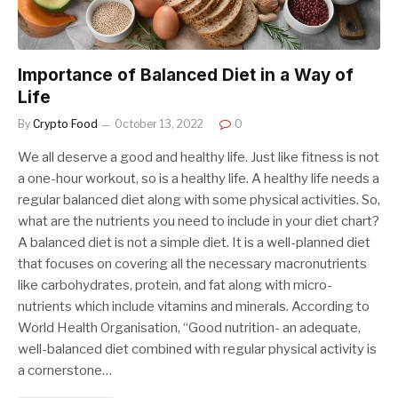
Importance of Balanced Diet in a Way of
Life
By
Crypto Food
October 13, 2022
0
We all deserve a good and healthy life. Just like fitness is not
a one-hour workout, so is a healthy life. A healthy life needs a
regular balanced diet along with some physical activities. So,
what are the nutrients you need to include in your diet chart?
A balanced diet is not a simple diet. It is a well-planned diet
that focuses on covering all the necessary macronutrients
like carbohydrates, protein, and fat along with micro-
nutrients which include vitamins and minerals. According to
World Health Organisation, “Good nutrition- an adequate,
well-balanced diet combined with regular physical activity is
a cornerstone…