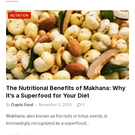
NUTRITION
The Nutritional Benefits of Makhana: Why
It’s a Superfood for Your Diet
By
Crypto Food
November 5, 2024
0
Makhana, also known as fox nuts or lotus seeds, is
increasingly recognized as a superfood…