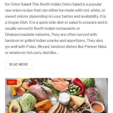
for Onion Salad! This North Indian Onion Salad is a popular
raw onion recipe that can either be made with red, white, or
sweet onions depending on your tastes and availability. It is
a Vegan Dish. It is a quick side dish or salad to prepare and is
usually served in North Indian restaurants or
Dhabas/roadside eateries. They are often served with
tandoori or grilled Indian snacks and appetizers. They also
go well with Pulao, Biryani, tandoori dishes like Paneer tikka
or whatever rich curry dish like…
READ MORE
DIET