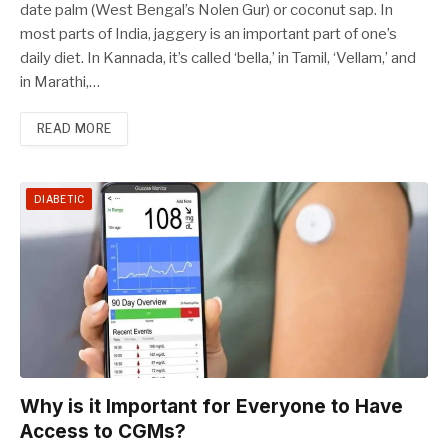
date palm (West Bengal’s Nolen Gur) or coconut sap. In
most parts of India, jaggery is an important part of one’s
daily diet. In Kannada, it’s called ‘bella,’ in Tamil, ‘Vellam,’ and
in Marathi,…
READ MORE
DIABETIC
Why is it Important for Everyone to Have
Access to CGMs?