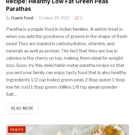
Recipe: Healthy Low Fat Green Peas
Parathas
By
Crypto Food
October 29, 2022
0
Paratha is a staple food in Indian families. A winter treat is
when you add the goodness of greens in the shape of fresh
peas! They are loaded in carbohydrates, vitamins, and
minerals as well as protein. The fact that they are low in
calories is the cherry on top, making them ideal for weight
loss. Soon, try this delectable matar paratha recipe so that
you and your family can enjoy tasty food that is also healthy.
Ingredients 1/2 cup boiled green peas 2 tbsp water 1 tbsp
low fat curd 1 tbsp green chillies 1/8 tsp ajwain powder
Salt…
READ MORE
HEALTH