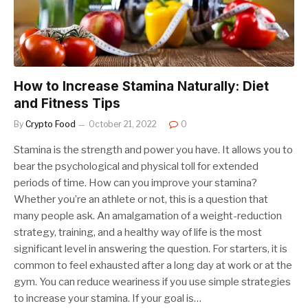
How to Increase Stamina Naturally: Diet
and Fitness Tips
By
Crypto Food
October 21, 2022
0
Stamina is the strength and power you have. It allows you to
bear the psychological and physical toll for extended
periods of time. How can you improve your stamina?
Whether you’re an athlete or not, this is a question that
many people ask. An amalgamation of a weight-reduction
strategy, training, and a healthy way of life is the most
significant level in answering the question. For starters, it is
common to feel exhausted after a long day at work or at the
gym. You can reduce weariness if you use simple strategies
to increase your stamina. If your goal is…