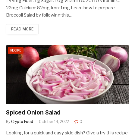
144mg Fiber: 1g Sugar: 10g Vitamin A: 201IU Vitamin C:
22mg Calcium: 82mg Iron: 1mg Learn how to prepare
Broccoli Salad by following this…
READ MORE
RECIPE
Spiced Onion Salad
By
Crypto Food
October 14, 2022
0
Looking for a quick and easy side dish? Give a try this recipe