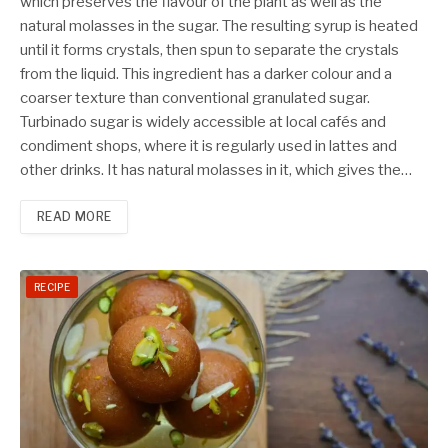
which preserves the flavour of the plant as well as the
natural molasses in the sugar. The resulting syrup is heated
until it forms crystals, then spun to separate the crystals
from the liquid. This ingredient has a darker colour and a
coarser texture than conventional granulated sugar.
Turbinado sugar is widely accessible at local cafés and
condiment shops, where it is regularly used in lattes and
other drinks. It has natural molasses in it, which gives the…
READ MORE
RECIPE