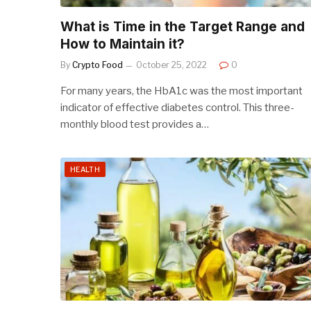
What is Time in the Target Range and
How to Maintain it?
By
Crypto Food
October 25, 2022
0
For many years, the HbA1c was the most important
indicator of effective diabetes control. This three-
monthly blood test provides a…
HEALTH