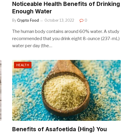
Noticeable Health Benefits of Drinking
Enough Water
By
Crypto Food
October 13, 2022
0
The human body contains around 60% water. A study
recommended that you drink eight 8-ounce (237-mL)
water per day (the…
HEALTH
Benefits of Asafoetida (Hing) You