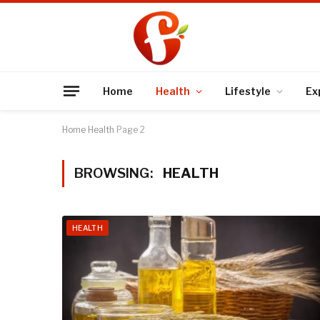
Home
Health
Lifestyle
Ex
Home
Health
Page 2
BROWSING:
HEALTH
HEALTH