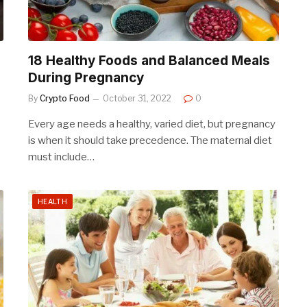
18 Healthy Foods and Balanced Meals
During Pregnancy
By
Crypto Food
October 31, 2022
0
Every age needs a healthy, varied diet, but pregnancy
is when it should take precedence. The maternal diet
must include…
HEALTH