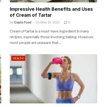
Impressive Health Benefits and Uses
of Cream of Tartar
By
Crypto Food
October 16, 2022
0
Cream of tartar is a must-have ingredient in many
recipes, especially those involving baking. However,
most people are unaware that…
HEALTH