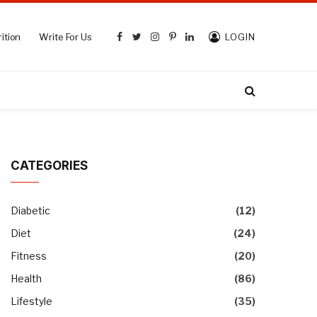
ition
Write For Us
LOGIN
Facebook
Twitter
Instagram
Pinterest
LinkedIn
CATEGORIES
Diabetic
(12)
Diet
(24)
Fitness
(20)
Health
(86)
Lifestyle
(35)