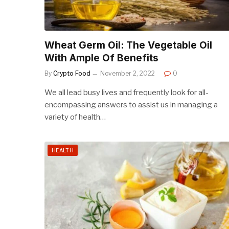
Wheat Germ Oil: The Vegetable Oil
With Ample Of Benefits
By
Crypto Food
November 2, 2022
0
We all lead busy lives and frequently look for all-
encompassing answers to assist us in managing a
variety of health…
HEALTH