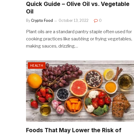
Quick Guide – Olive Oil vs. Vegetable
Oil
By
Crypto Food
October 13, 2022
0
Plant oils are a standard pantry staple often used for
cooking practices like sautéing or frying vegetables,
making sauces, drizzling…
HEALTH
Foods That May Lower the Risk of