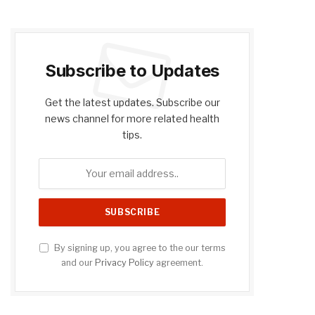
Subscribe to Updates
Get the latest updates. Subscribe our
news channel for more related health
tips.
By signing up, you agree to the our terms
and our
Privacy Policy
agreement.