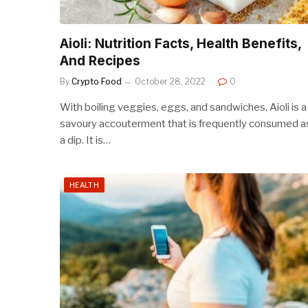
Aioli: Nutrition Facts, Health Benefits,
And Recipes
By
Crypto Food
October 28, 2022
0
With boiling veggies, eggs, and sandwiches, Aioli is a
savoury accouterment that is frequently consumed a
a dip. It is…
HEALTH