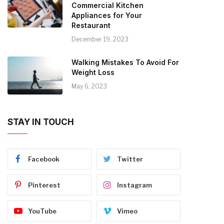
Commercial Kitchen
Appliances for Your
Restaurant
December 19, 2023
Walking Mistakes To Avoid For
Weight Loss
May 6, 2023
STAY IN TOUCH
Facebook
Twitter
Pinterest
Instagram
YouTube
Vimeo