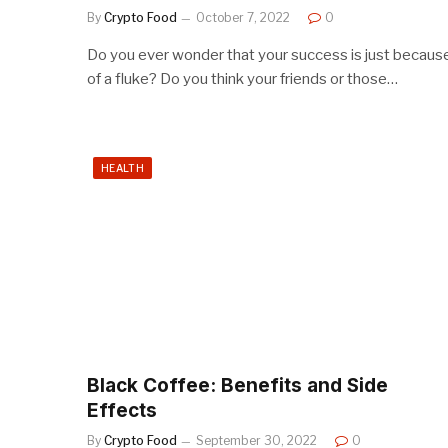
By
Crypto Food
October 7, 2022
0
Do you ever wonder that your success is just becaus
of a fluke? Do you think your friends or those…
HEALTH
Black Coffee: Benefits and Side
Effects
By
Crypto Food
September 30, 2022
0