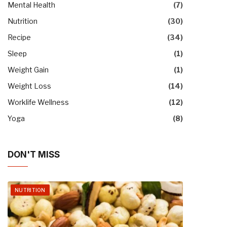
Mental Health
(7)
Nutrition
(30)
Recipe
(34)
Sleep
(1)
Weight Gain
(1)
Weight Loss
(14)
Worklife Wellness
(12)
Yoga
(8)
DON'T MISS
NUTRITION