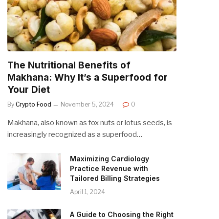
The Nutritional Benefits of
Makhana: Why It’s a Superfood for
Your Diet
By
Crypto Food
November 5, 2024
0
Makhana, also known as fox nuts or lotus seeds, is
increasingly recognized as a superfood…
Maximizing Cardiology
Practice Revenue with
Tailored Billing Strategies
April 1, 2024
A Guide to Choosing the Right