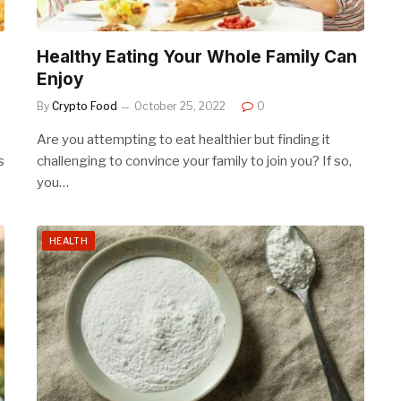
Healthy Eating Your Whole Family Can
Enjoy
By
Crypto Food
October 25, 2022
0
Are you attempting to eat healthier but finding it
s
challenging to convince your family to join you? If so,
you…
HEALTH