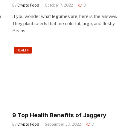
By
Crypto Food
October 7, 2022
0
e
If you wonder what legumes are, here is the answer.
They plant seeds that are colorful, large, and fleshy.
Beans…
HEALTH
9 Top Health Benefits of Jaggery
By
Crypto Food
September 30, 2022
0