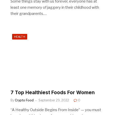
Some things stay with us forever, everyone has at
least one memory of jaggery in their childhood with
their grandparents.…
HEALTH
7 Top Healthiest Foods For Women
By
Crypto Food
September 29, 2022
0
“A Healthy Outside Begins From Inside” — you must