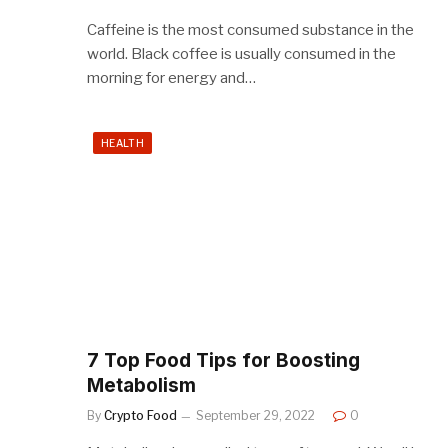
Caffeine is the most consumed substance in the
world. Black coffee is usually consumed in the
morning for energy and…
HEALTH
7 Top Food Tips for Boosting
Metabolism
By
Crypto Food
September 29, 2022
0