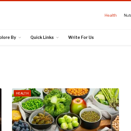
Health
Nutr
plore By
Quick Links
Write For Us
HEALTH