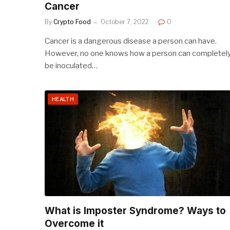
Cancer
By
Crypto Food
October 7, 2022
0
Cancer is a dangerous disease a person can have.
However, no one knows how a person can completel
be inoculated…
HEALTH
What is Imposter Syndrome? Ways to
Overcome it