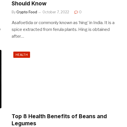
Should Know
By
Crypto Food
October 7, 2022
0
Asafoetida or commonly known as ‘hing’ in India. It is a
y
spice extracted from ferula plants. Hing is obtained
after…
HEALTH
Top 8 Health Benefits of Beans and
Legumes