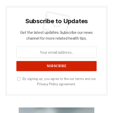
Subscribe to Updates
Get the latest updates. Subscribe our news
channel for more related health tips.
By signing up, you agree to the our terms and our
Privacy Policy
agreement.