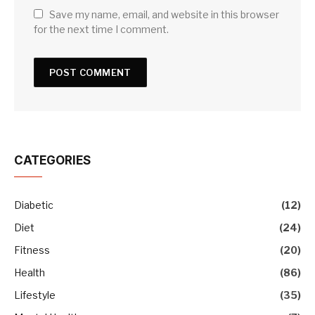
Save my name, email, and website in this browser
for the next time I comment.
CATEGORIES
Diabetic
(12)
Diet
(24)
Fitness
(20)
Health
(86)
Lifestyle
(35)