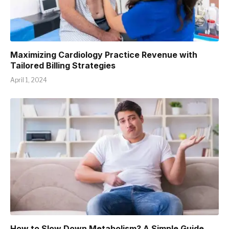
Maximizing Cardiology Practice Revenue with
Tailored Billing Strategies
April 1, 2024
How to Slow Down Metabolism? A Simple Guide