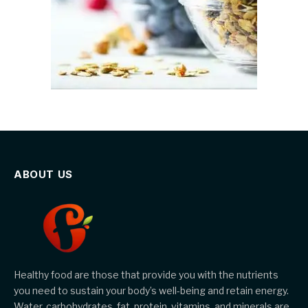
ABOUT US
Healthy food are those that provide you with the nutrients
you need to sustain your body’s well-being and retain energy.
Water, carbohydrates, fat, protein, vitamins, and minerals are