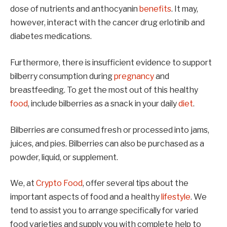
dose of nutrients and anthocyanin
benefits
. It may,
however, interact with the cancer drug erlotinib and
diabetes medications.
Furthermore, there is insufficient evidence to support
bilberry consumption during
pregnancy
and
breastfeeding. To get the most out of this healthy
food
, include bilberries as a snack in your daily
diet
.
Bilberries are consumed fresh or processed into jams,
juices, and pies. Bilberries can also be purchased as a
powder, liquid, or supplement.
We, at
Crypto Food
, offer several tips about the
important aspects of food and a healthy
lifestyle
. We
tend to assist you to arrange specifically for varied
food varieties and supply you with complete help to