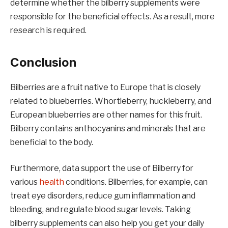
determine whether the bilberry supplements were
responsible for the beneficial effects. As a result, more
research is required.
Conclusion
Bilberries are a fruit native to Europe that is closely
related to blueberries. Whortleberry, huckleberry, and
European blueberries are other names for this fruit.
Bilberry contains anthocyanins and minerals that are
beneficial to the body.
Furthermore, data support the use of Bilberry for
various
health
conditions. Bilberries, for example, can
treat eye disorders, reduce gum inflammation and
bleeding, and regulate blood sugar levels. Taking
bilberry supplements can also help you get your daily