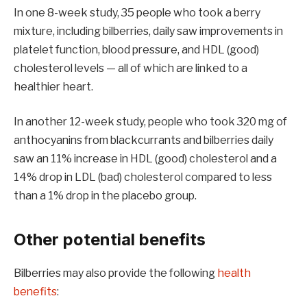
In one 8-week study, 35 people who took a berry
mixture, including bilberries, daily saw improvements in
platelet function, blood pressure, and HDL (good)
cholesterol levels — all of which are linked to a
healthier heart.
In another 12-week study, people who took 320 mg of
anthocyanins from blackcurrants and bilberries daily
saw an 11% increase in HDL (good) cholesterol and a
14% drop in LDL (bad) cholesterol compared to less
than a 1% drop in the placebo group.
Other potential benefits
Bilberries may also provide the following
health
benefits
: