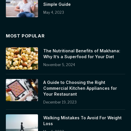
Simple Guide
May 4, 2023
MOST POPULAR
The Nutritional Benefits of Makhana:
Why It’s a Superfood for Your Diet
November 5, 2024
A Guide to Choosing the Right
Commercial Kitchen Appliances for
Your Restaurant
December 19, 2023
Walking Mistakes To Avoid For Weight
Loss