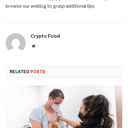
browse our weblog to grasp additional tips.
Crypto Food
Website
RELATED
POSTS