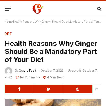
Home
Health Reasons Why Ginger Should Be a Mandatory Part of Your Diet
DIET
Health Reasons Why Ginger
Should Be a Mandatory Part
of Your Diet
By
Crypto Food
October 7, 2022
Updated:
October 7,
2022
No Comments
4 Mins Read