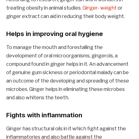
treating obesity in animal studies.
Ginger- weight
or
ginger extract can aid in reducing their body weight.
Helps in improving oral hygiene
To manage the mouth and forestalling the
development of oral microorganisms, gingerols, a
compound found in ginger helps in it. An advancement
of genuine gum sickness or periodontal malady can be
an outcome of the developing and spreading of these
microbes. Ginger helps in eliminating these microbes
and also whitens the teeth.
Fights with inflammation
Ginger has structural oils in it which fight against the
inflammatories and also battle against the