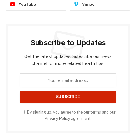
YouTube
Vimeo
Subscribe to Updates
Get the latest updates. Subscribe our news
channel for more related health tips.
By signing up, you agree to the our terms and our
Privacy Policy
agreement.