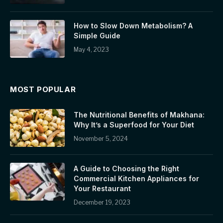
How to Slow Down Metabolism? A
Simple Guide
May 4, 2023
MOST POPULAR
The Nutritional Benefits of Makhana:
Why It’s a Superfood for Your Diet
November 5, 2024
A Guide to Choosing the Right
Commercial Kitchen Appliances for
Your Restaurant
December 19, 2023