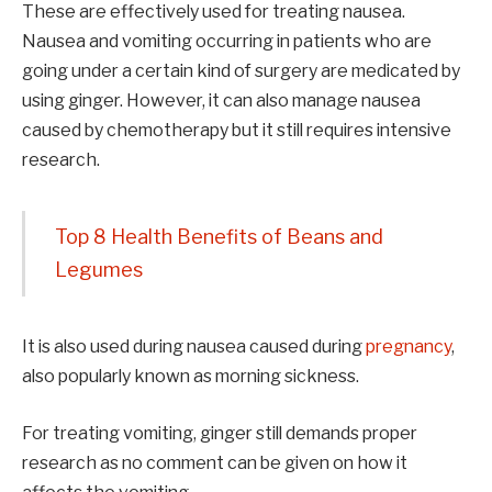
These are effectively used for treating nausea.
Nausea and vomiting occurring in patients who are
going under a certain kind of surgery are medicated by
using ginger. However, it can also manage nausea
caused by chemotherapy but it still requires intensive
research.
Top 8 Health Benefits of Beans and
Legumes
It is also used during nausea caused during
pregnancy
,
also popularly known as morning sickness.
For treating vomiting, ginger still demands proper
research as no comment can be given on how it