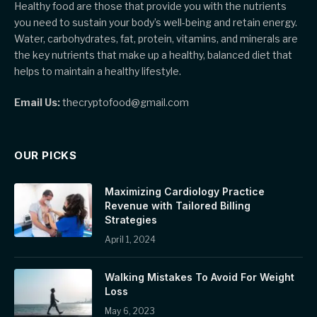
Healthy food are those that provide you with the nutrients
you need to sustain your body’s well-being and retain energy.
Water, carbohydrates, fat, protein, vitamins, and minerals are
the key nutrients that make up a healthy, balanced diet that
helps to maintain a healthy lifestyle.
Email Us:
thecryptofood@gmail.com
OUR PICKS
Maximizing Cardiology Practice
Revenue with Tailored Billing
Strategies
April 1, 2024
Walking Mistakes To Avoid For Weight
Loss
May 6, 2023