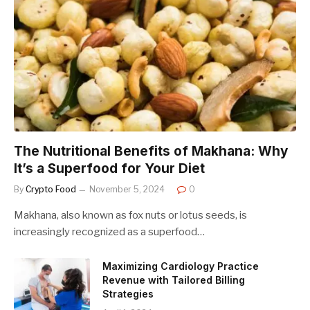
The Nutritional Benefits of Makhana: Why
It’s a Superfood for Your Diet
By
Crypto Food
November 5, 2024
0
Makhana, also known as fox nuts or lotus seeds, is
increasingly recognized as a superfood…
Maximizing Cardiology Practice
Revenue with Tailored Billing
Strategies