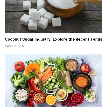
Coconut Sugar Industry: Explore the Recent Tends
March 23, 2023