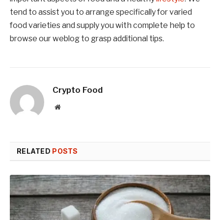
tend to assist you to arrange specifically for varied
food varieties and supply you with complete help to
browse our weblog to grasp additional tips.
Crypto Food
Website
RELATED
POSTS