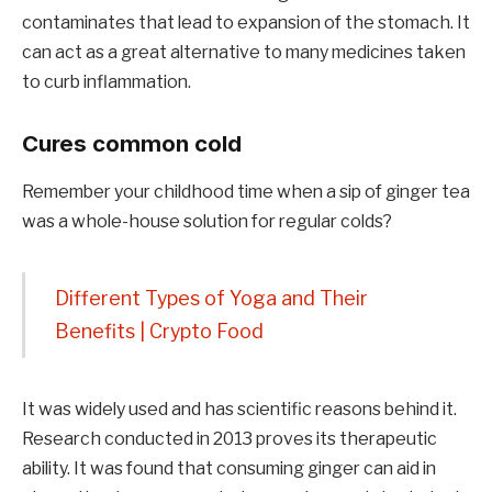
contaminates that lead to expansion of the stomach. It
can act as a great alternative to many medicines taken
to curb inflammation.
Cures common cold
Remember your childhood time when a sip of ginger tea
was a whole-house solution for regular colds?
Different Types of Yoga and Their
Benefits | Crypto Food
It was widely used and has scientific reasons behind it.
Research conducted in 2013 proves its therapeutic
ability. It was found that consuming ginger can aid in