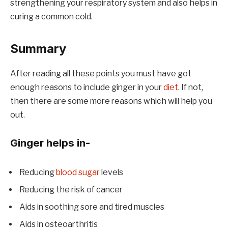
strengthening your respiratory system and also helps in
curing a common cold.
Summary
After reading all these points you must have got
enough reasons to include ginger in your
diet
. If not,
then there are some more reasons which will help you
out.
Ginger helps in-
Reducing
blood sugar
levels
Reducing the risk of cancer
Aids in soothing sore and tired muscles
Aids in osteoarthritis