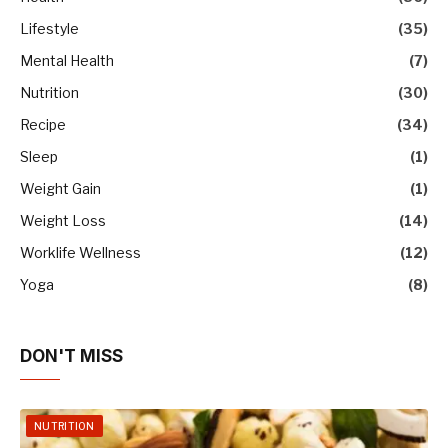
Lifestyle
(35)
Mental Health
(7)
Nutrition
(30)
Recipe
(34)
Sleep
(1)
Weight Gain
(1)
Weight Loss
(14)
Worklife Wellness
(12)
Yoga
(8)
DON'T MISS
NUTRITION