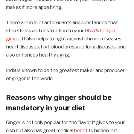
makes it more appetizing.
There are lots of antioxidants and substances that
stop stress and destruction to your
DNA’S body in
ginger
. It also helps to fight against chronic diseases;
heart diseases, high blood pressure, lung diseases, and
also enhances healthy aging.
India is known to be the greatest maker and producer
of ginger in the world.
Reasons why ginger should be
mandatory in your diet
Ginger is not only popular for the flavor it gives to your
dish but also has great medical
benefits
hidden in it.