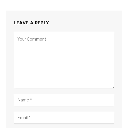
LEAVE A REPLY