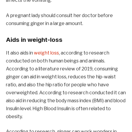
affects the vomiting.
A pregnant lady should consult her doctor before
consuming ginger in a large amount.
Aids in weight-loss
It also aids in
weight loss
, according to research
conducted on both human beings and animals.
According to a literature review of 2019, consuming
ginger can aid in weight loss, reduces the hip-waist
ratio, and also the hip ratio for people who have
overweighted. According to research conducted it can
also aid in reducing the body mass index (BMI) and blood
Insulin level. High Blood Insulin is often related to
obesity.
According to research, ginger can work wonders in