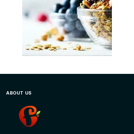
ABOUT US