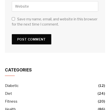
Save my name, email, and website in this browser
for the next time I comment.
CATEGORIES
Diabetic
(12)
Diet
(24)
Fitness
(20)
Health
(86)