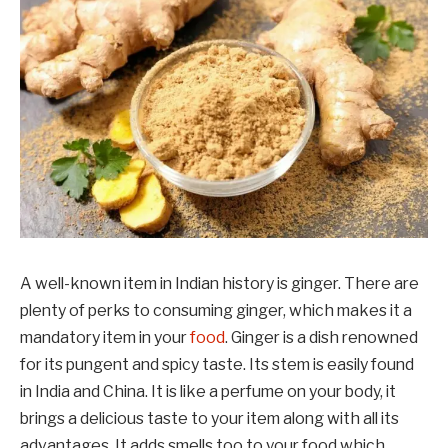
A well-known item in Indian history is ginger. There are
plenty of perks to consuming ginger, which makes it a
mandatory item in your
food
. Ginger is a dish renowned
for its pungent and spicy taste. Its stem is easily found
in India and China. It is like a perfume on your body, it
brings a delicious taste to your item along with all its
advantages. It adds smells too to your food which