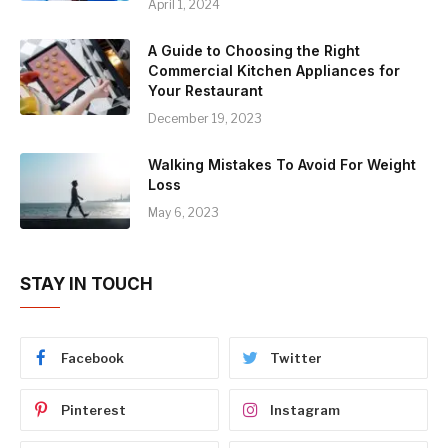
April 1, 2024
A Guide to Choosing the Right
Commercial Kitchen Appliances for
Your Restaurant
December 19, 2023
Walking Mistakes To Avoid For Weight
Loss
May 6, 2023
STAY IN TOUCH
Facebook
Twitter
Pinterest
Instagram