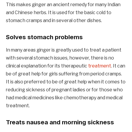
This makes ginger an ancient remedy for many Indian
and Chinese herbs. It is used for the basic cold to
stomach cramps and in several other dishes.
Solves stomach problems
In many areas ginger is greatly used to treat a patient
with several stomach issues, however, there is no
clinical explanation for its therapeutic
treatment
. It can
be of great help for girls suffering from period cramps.
It is also preferred to be of great help when it comes to
reducing sickness of pregnant ladies or for those who
had medical medicines like chemotherapy and medical
treatment.
Treats nausea and morning sickness