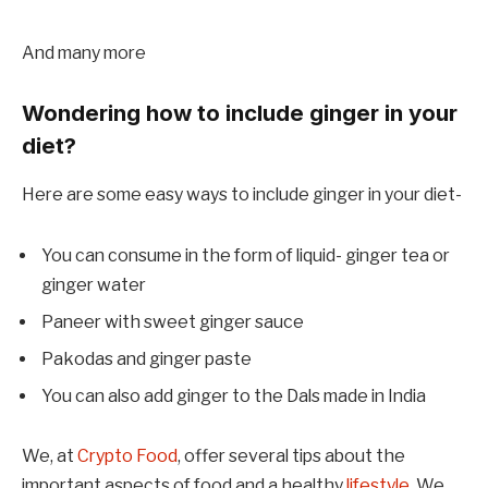
And many more
Wondering how to include ginger in your
diet?
Here are some easy ways to include ginger in your diet-
You can consume in the form of liquid- ginger tea or
ginger water
Paneer with sweet ginger sauce
Pakodas and ginger paste
You can also add ginger to the Dals made in India
We, at
Crypto Food
, offer several tips about the
important aspects of food and a healthy
lifestyle
. We