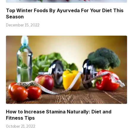
Top Winter Foods By Ayurveda For Your Diet This
Season
December 15, 2022
How to Increase Stamina Naturally: Diet and
Fitness Tips
October 21, 2022