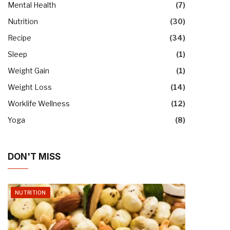
Mental Health
(7)
Nutrition
(30)
Recipe
(34)
Sleep
(1)
Weight Gain
(1)
Weight Loss
(14)
Worklife Wellness
(12)
Yoga
(8)
DON'T MISS
NUTRITION