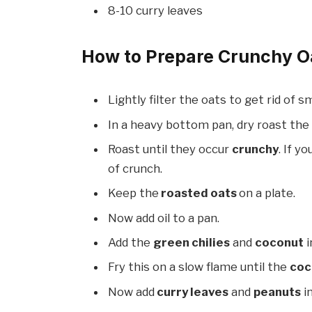
8-10 curry leaves
How to Prepare Crunchy O
Lightly filter the oats to get rid of s
In a heavy bottom pan, dry roast the
Roast until they occur
crunchy
. If y
of crunch.
Keep the
roasted oats
on a plate.
Now add oil to a pan.
Add the
green chilies
and
coconut
i
Fry this on a slow flame until the
coc
Now add
curry leaves
and
peanuts
in