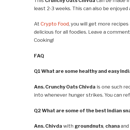
This
Crunchy Oats Chivda
can be made in 
least 2-3 weeks. This can also be enjoyed 
At
Crypto Food
, you will get more recipes
delicious for all foodies. Leave a comme
Cooking!
FAQ
Q1 What are some healthy and easy Indi
Ans. Crunchy Oats Chivda
is one such re
into whenever hunger strikes. You can refe
Q2 What are some of the best Indian sna
Ans. Chivda
with
groundnuts
,
chana
an