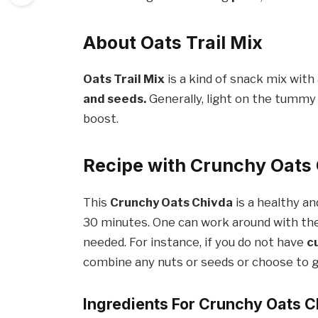
About Oats Trail Mix
Oats Trail Mix
is a kind of snack mix wit
and seeds.
Generally, light on the tummy 
boost.
Recipe with Crunchy Oats
This
Crunchy Oats Chivda
is a healthy a
30 minutes. One can work around with the 
needed. For instance, if you do not have
c
combine any nuts or seeds or choose to gi
Ingredients For Crunchy Oats 