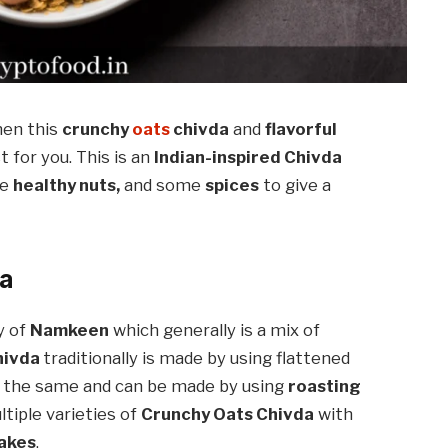
hen this
crunchy
oats
chivda
and
flavorful
st for you. This is an
Indian-inspired Chivda
e
healthy nuts,
and some
spices
to give a
da
y of
Namkeen
which generally is a mix of
hivda
traditionally is made by using flattened
 the same and can be made by using
roasting
tiple varieties of
Crunchy Oats Chivda
with
lakes
.