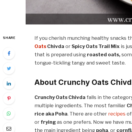
If you cherish munching healthy snacks t
SHARE
Oats
Chivda
or
Spicy Oats Trail Mix
is ju
that is prepared using
roasted oats,
som
tongue-tickling tangy and sweet taste.
About Crunchy Oats Chiv
Crunchy Oats Chivda
falls in the categor
multiple ingredients. The most familiar
C
rice aka Poha
. There are other
recipes
of
or
frying
as one prefers. Now we have mul
the main ingredient being
poha
, or
cornf