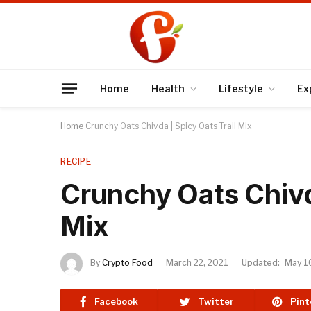
Home
Health
Lifestyle
Ex
Home
Crunchy Oats Chivda | Spicy Oats Trail Mix
RECIPE
Crunchy Oats Chivda
Mix
By
Crypto Food
March 22, 2021
Updated:
May 1
Facebook
Twitter
Pint