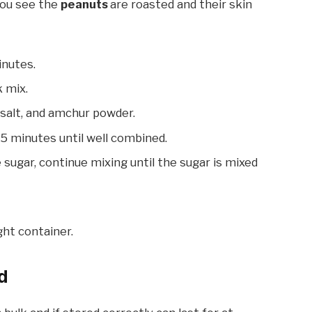
 you see the
peanuts
are roasted and their skin
inutes.
k mix.
 salt, and amchur powder.
-5 minutes until well combined.
sugar, continue mixing until the sugar is mixed
ght container.
d