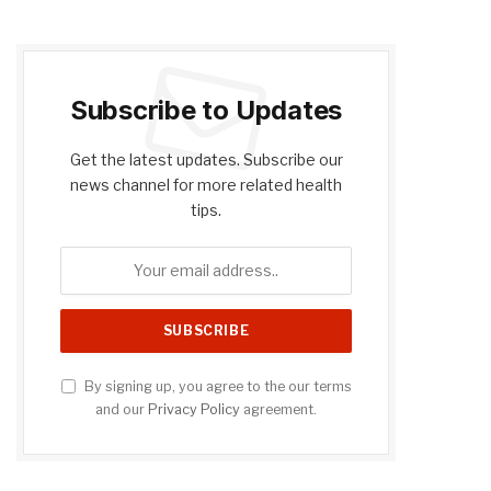
Subscribe to Updates
Get the latest updates. Subscribe our
news channel for more related health
tips.
By signing up, you agree to the our terms
and our
Privacy Policy
agreement.