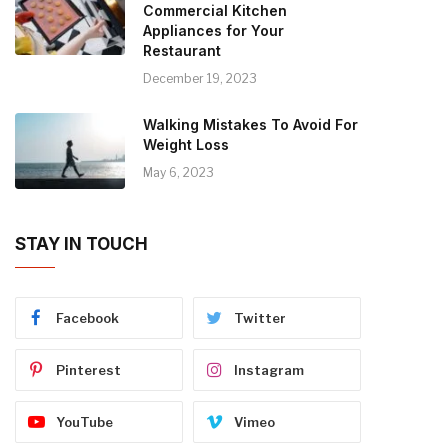
Commercial Kitchen
Appliances for Your
Restaurant
December 19, 2023
Walking Mistakes To Avoid For
Weight Loss
May 6, 2023
STAY IN TOUCH
Facebook
Twitter
Pinterest
Instagram
YouTube
Vimeo