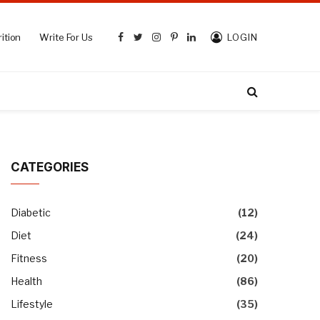
ition
Write For Us
LOGIN
Facebook
Twitter
Instagram
Pinterest
LinkedIn
CATEGORIES
Diabetic
(12)
Diet
(24)
Fitness
(20)
Health
(86)
Lifestyle
(35)