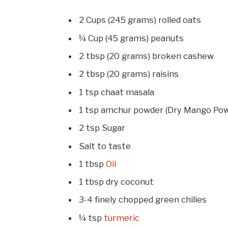
2 Cups (245 grams) rolled oats
¼ Cup (45 grams) peanuts
2 tbsp (20 grams) broken cashew
2 tbsp (20 grams) raisins
1 tsp chaat masala
1 tsp amchur powder (Dry Mango Po
2 tsp Sugar
Salt to taste
1 tbsp
Oil
1 tbsp dry coconut
3-4 finely chopped green chilies
¼ tsp
turmeric