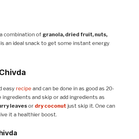
h a combination of
granola, dried fruit, nuts,
is an ideal snack to get some instant energy
 Chivda
nd easy
recipe
and can be done in as good as 20-
ingredients and skip or add ingredients as
urry leaves
or
dry coconut
just skip it. One can
ve it a healthier boost.
Chivda