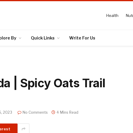
Health
Nutr
plore By
Quick Links
Write For Us
 | Spicy Oats Trail
6, 2023
No Comments
4 Mins Read
erest