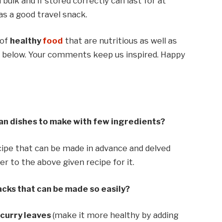
bulk and if stored correctly can last for at
as a good travel snack.
 of
healthy
food
that are nutritious as well as
nt below. Your comments keep us inspired. Happy
an dishes to make with few ingredients?
cipe that can be made in advance and delved
r to the above given recipe for it.
cks that can be made so easily?
d
curry leaves
(make it more healthy by adding