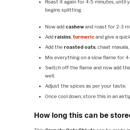
Roast it again for 4-5 minutes, until
begins splitting.
Now add
cashew
and roast for 2-3 m
Add
raisins
,
turmeric
and give a quic
Add the
roasted oats
, chaat masala,
Mix everything on a slow flame for 4
Switch off the flame and now add the 
well.
Adjust the spices as per your taste.
Once cool down, store this in an airti
How long this can be store