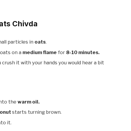
ats Chivda
mall particles in
oats
.
 oats on a
medium flame
for
8-10 minutes.
ou crush it with your hands you would hear a bit
nto the
warm oil.
onut
starts turning brown.
to it.