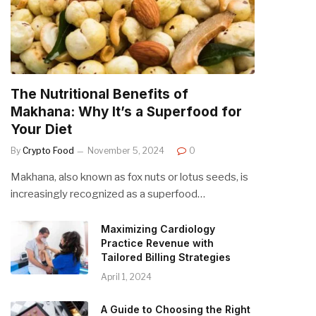
The Nutritional Benefits of
Makhana: Why It’s a Superfood for
Your Diet
By
Crypto Food
November 5, 2024
0
Makhana, also known as fox nuts or lotus seeds, is
increasingly recognized as a superfood…
Maximizing Cardiology
Practice Revenue with
Tailored Billing Strategies
April 1, 2024
A Guide to Choosing the Right