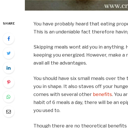
You have probably heard that eating prope
SHARE
This is an undeniable fact therefore havi
Skipping meals wont aid you in anything. 
keeping you energized. However, make a n
avail all the advantages.
You should have six small meals over the 
you in shape. It also staves off your hung
comes with several other
benefits
. You a
habit of 6 meals a day, there will be an e
you used to.
Though there are no theoretical benefits