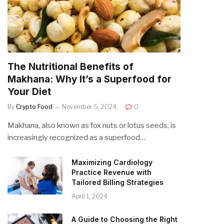
The Nutritional Benefits of
Makhana: Why It’s a Superfood for
Your Diet
By
Crypto Food
November 5, 2024
0
Makhana, also known as fox nuts or lotus seeds, is
increasingly recognized as a superfood…
Maximizing Cardiology
Practice Revenue with
Tailored Billing Strategies
April 1, 2024
A Guide to Choosing the Right