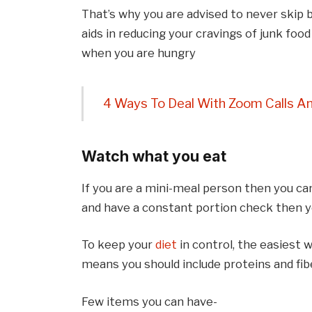
That’s why you are advised to never skip 
aids in reducing your cravings of junk foo
when you are hungry
4 Ways To Deal With Zoom Calls An
Watch what you eat
If you are a mini-meal person then you ca
and have a constant portion check then yo
To keep your
diet
in control, the easiest w
means you should include proteins and fibe
Few items you can have-