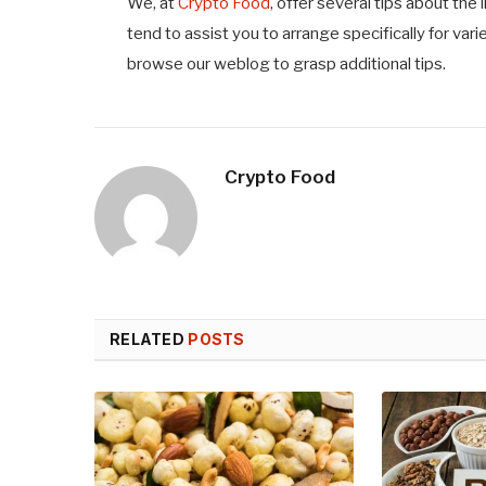
We, at
Crypto Food
,
offer several tips about the 
tend to assist you to arrange specifically for var
browse our weblog to grasp additional tips.
Crypto Food
RELATED
POSTS