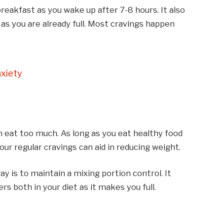
breakfast as you wake up after 7-8 hours.
It also
d as you are already full. Most cravings happen
xiety
n eat too much. As long as you eat healthy food
ur regular cravings can aid in reducing weight.
ay is to maintain a mixing portion control. It
rs both in your diet as it makes you full.