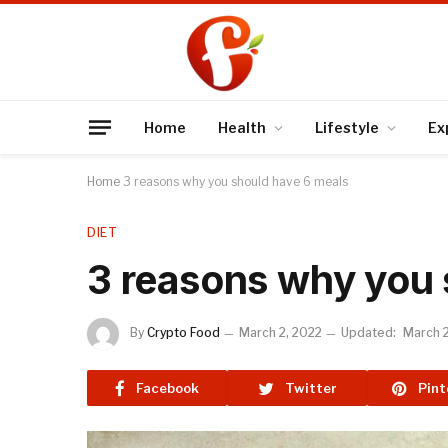
Home
Health
Lifestyle
Ex
Home
3 reasons why you should have 6 meals
DIET
3 reasons why you 
By
Crypto Food
March 2, 2022
Updated:
March 2
Facebook
Twitter
Pint