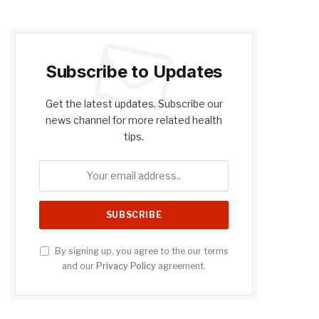
Subscribe to Updates
Get the latest updates. Subscribe our
news channel for more related health
tips.
By signing up, you agree to the our terms
and our
Privacy Policy
agreement.