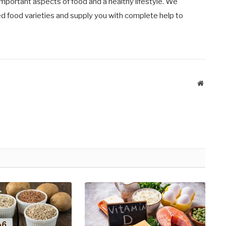
important aspects of food and a healthy lifestyle. We
ied food varieties and supply you with complete help to
Website