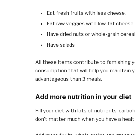
Eat fresh fruits with less cheese.
Eat raw veggies with low-fat cheese 
Have dried nuts or whole-grain cerea
Have salads
All these items contribute to famishing y
consumption that will help you maintain yo
advantageous than 3 meals.
Add more nutrition in your diet
Fill your diet with lots of nutrients, carb
don’t matter much when you have a health