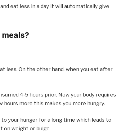
and eat less in a day it will automatically give
3 meals?
 less. On the other hand, when you eat after
onsumed 4-5 hours prior. Now your body requires
few hours more this makes you more hungry.
 to your hunger for a long time which leads to
t on weight or bulge.