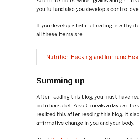
Add more fruits, whole grains and green 
you full and also you develop a control ove
If you develop a habit of eating healthy it
all these items are.
Nutrition Hacking and Immune Heal
Summing up
After reading this blog, you must have real
nutritious diet. Also 6 meals a day can b
realized this after reading this blog. It al
affirmative change in you and your body.