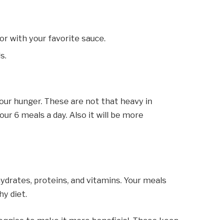
or with your favorite sauce.
ls.
our hunger. These are not that heavy in
ur 6 meals a day. Also it will be more
ohydrates, proteins, and vitamins. Your meals
y diet.