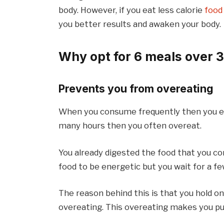
body. However, if you eat less calorie
food
you better results and awaken your body.
Why opt for 6 meals over 
Prevents you from overeating
When you consume frequently then you eat
many hours then you often overeat.
You already digested the food that you c
food to be energetic but you wait for a 
The reason behind this is that you hold on
overeating. This overeating makes you pu