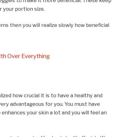
veggies to make it more beneficial. These keep
r your portion size.
ems then you will realize slowly how beneficial
th Over Everything
ized how crucial it is to have a healthy and
e very advantageous for you. You must have
so enhances your skin a lot and you will feel an