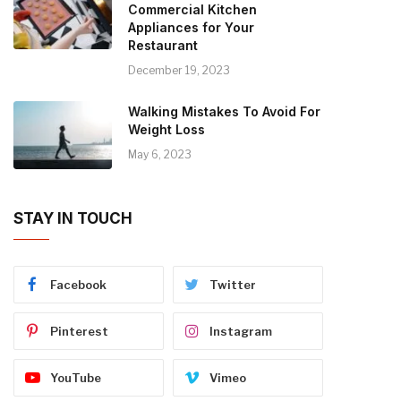
Commercial Kitchen
Appliances for Your
Restaurant
December 19, 2023
Walking Mistakes To Avoid For
Weight Loss
May 6, 2023
STAY IN TOUCH
Facebook
Twitter
Pinterest
Instagram
YouTube
Vimeo