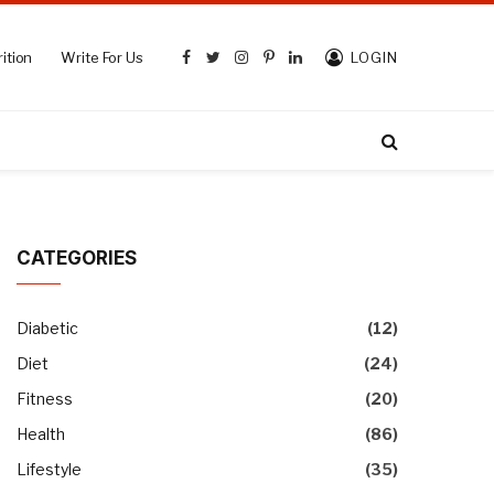
ition
Write For Us
LOGIN
Facebook
Twitter
Instagram
Pinterest
LinkedIn
CATEGORIES
Diabetic
(12)
Diet
(24)
Fitness
(20)
Health
(86)
Lifestyle
(35)