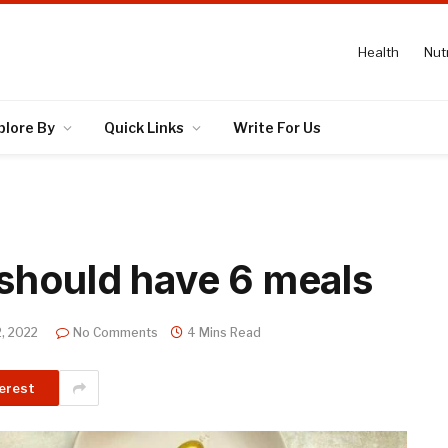
Health
Nutr
plore By
Quick Links
Write For Us
should have 6 meals
, 2022
No Comments
4 Mins Read
erest