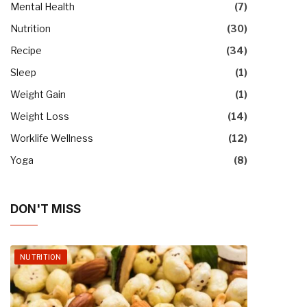
Mental Health
(7)
Nutrition
(30)
Recipe
(34)
Sleep
(1)
Weight Gain
(1)
Weight Loss
(14)
Worklife Wellness
(12)
Yoga
(8)
DON'T MISS
NUTRITION