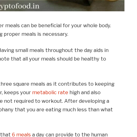
r meals can be beneficial for your whole body.
ng proper meals is necessary.
Having small meals throughout the day aids in
ote that all your meals should be healthy to
three square meals as it contributes to keeping
er, keeps your
metabolic rate
high and also
re not required to workout. After developing a
piphany that you are eating much less than what
 that
6 meals
a day can provide to the human