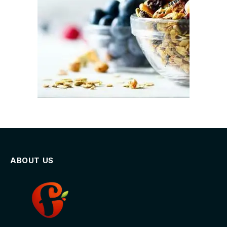
ABOUT US