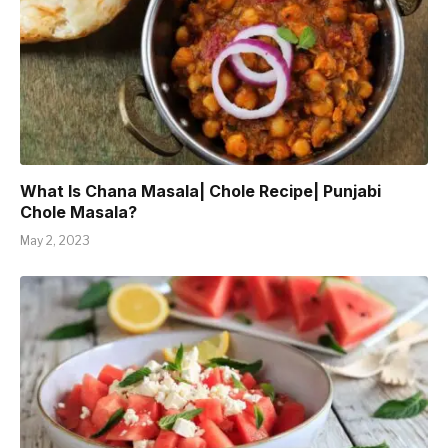
What Is Chana Masala| Chole Recipe| Punjabi
Chole Masala?
May 2, 2023