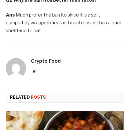
Q2 Why are burritos better than tacos?
Ans
Much prefer the burrito since it is a soft
completely wrapped meal and much easier than a hard
shell taco to eat.
Crypto Food
Website
RELATED
POSTS