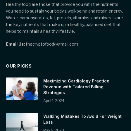
Healthy food are those that provide you with the nutrients
you need to sustain your body’s well-being and retain energy.
Water, carbohydrates, fat, protein, vitamins, and minerals are
the key nutrients that make up a healthy, balanced diet that
helps to maintain a healthy lifestyle.
Email Us:
thecryptofood@gmail.com
OUR PICKS
Maximizing Cardiology Practice
Revenue with Tailored Billing
Strategies
April 1, 2024
Walking Mistakes To Avoid For Weight
Loss
May 6, 2023