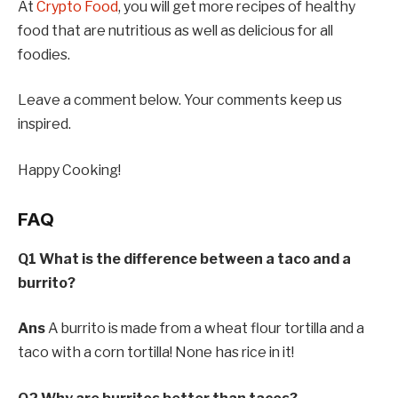
At
Crypto Food
, you will get more recipes of healthy
food that are nutritious as well as delicious for all
foodies.
Leave a comment below. Your comments keep us
inspired.
Happy Cooking!
FAQ
Q1 What is the difference between a taco and a
burrito?
Ans
A burrito is made from a wheat flour tortilla and a
taco with a corn tortilla! None has rice in it!