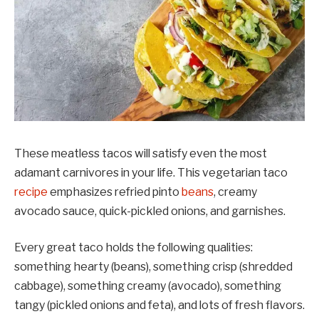
These meatless tacos will satisfy even the most
adamant carnivores in your life. This vegetarian taco
recipe
emphasizes refried pinto
beans
, creamy
avocado sauce, quick-pickled onions, and garnishes.
Every great taco holds the following qualities:
something hearty (beans), something crisp (shredded
cabbage), something creamy (avocado), something
tangy (pickled onions and feta), and lots of fresh flavors.