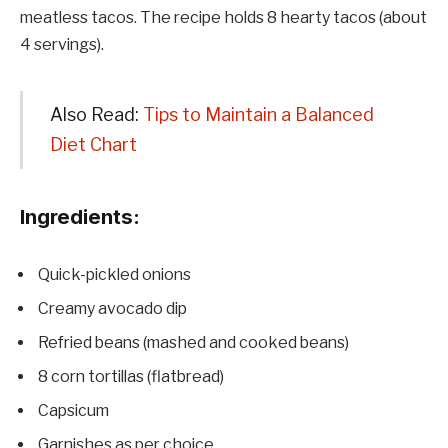
meatless tacos. The recipe holds 8 hearty tacos (about
4 servings).
Also Read:
Tips to Maintain a Balanced
Diet Chart
Ingredients:
Quick-pickled onions
Creamy avocado dip
Refried beans (mashed and cooked beans)
8 corn tortillas (flatbread)
Capsicum
Garnishes as per choice