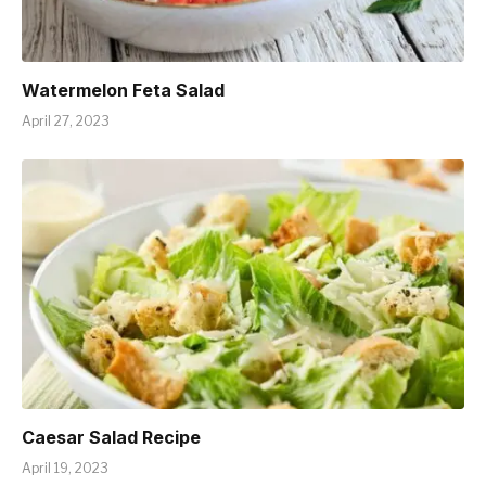
Watermelon Feta Salad
April 27, 2023
Caesar Salad Recipe
April 19, 2023