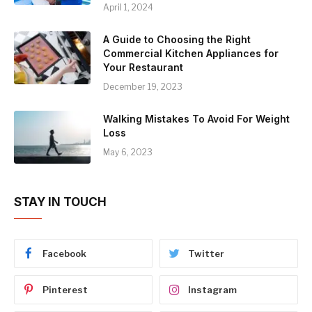
April 1, 2024
A Guide to Choosing the Right
Commercial Kitchen Appliances for
Your Restaurant
December 19, 2023
Walking Mistakes To Avoid For Weight
Loss
May 6, 2023
STAY IN TOUCH
Facebook
Twitter
Pinterest
Instagram