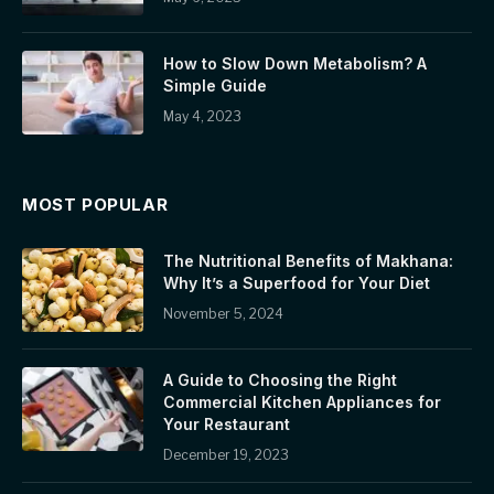
How to Slow Down Metabolism? A
Simple Guide
May 4, 2023
MOST POPULAR
The Nutritional Benefits of Makhana:
Why It’s a Superfood for Your Diet
November 5, 2024
A Guide to Choosing the Right
Commercial Kitchen Appliances for
Your Restaurant
December 19, 2023