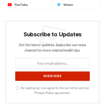
YouTube
Vimeo
Subscribe to Updates
Get the latest updates. Subscribe our news
channel for more related health tips.
By signing up, you agree to the our terms and our
Privacy Policy
agreement.