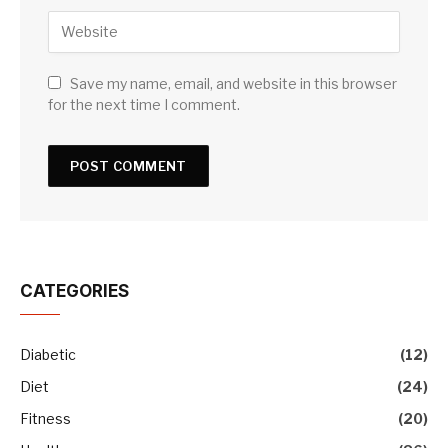
Save my name, email, and website in this browser
for the next time I comment.
CATEGORIES
Diabetic
(12)
Diet
(24)
Fitness
(20)