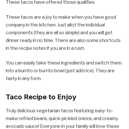
These tacos have offered those qualities.
These tacos are a joy to make when you have good
company in the kitchen. Just allot the individual
components (they are all so simple) and you will get
dinner ready in no time. There are also some shortcuts
in the recipe notes if you are in a rush.
You can easily take these ingredients and switch them
into a burrito or burrito bowl (just add rice). They are
tasty in any form.
Taco Recipe to Enjoy
Truly delicious vegetarian tacos featuring easy-to-
make refried beans, quick-pickled onions, and creamy
avocado sauce! Everyone in your family will love these