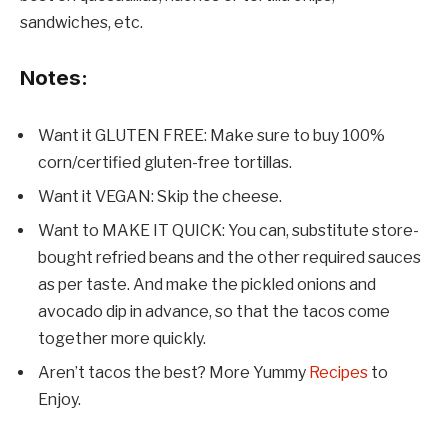
sandwiches, etc.
Notes:
Want it GLUTEN FREE: Make sure to buy 100%
corn/certified gluten-free tortillas.
Want it VEGAN: Skip the cheese.
Want to MAKE IT QUICK: You can, substitute store-
bought refried beans and the other required sauces
as per taste. And make the pickled onions and
avocado dip in advance, so that the tacos come
together more quickly.
Aren’t tacos the best? More Yummy
Recipes
to
Enjoy.