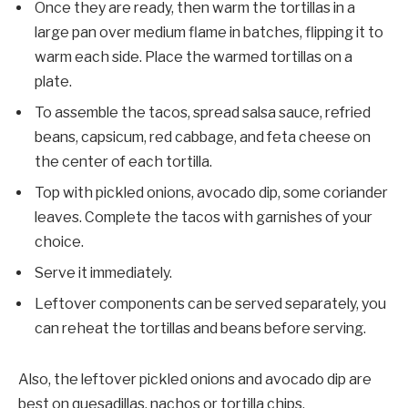
Once they are ready, then warm the tortillas in a
large pan over medium flame in batches, flipping it to
warm each side. Place the warmed tortillas on a
plate.
To assemble the tacos, spread salsa sauce, refried
beans, capsicum, red cabbage, and feta cheese on
the center of each tortilla.
Top with pickled onions, avocado dip, some coriander
leaves. Complete the tacos with garnishes of your
choice.
Serve it immediately.
Leftover components can be served separately, you
can reheat the tortillas and beans before serving.
Also, the leftover pickled onions and avocado dip are
best on quesadillas, nachos or tortilla chips,