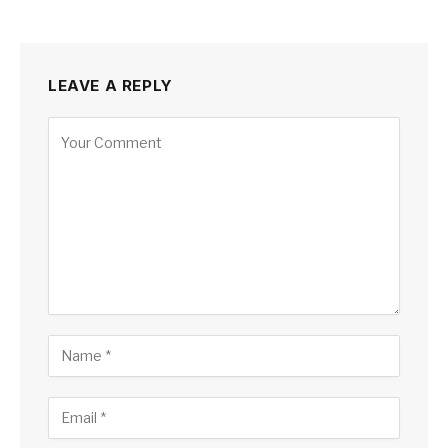
LEAVE A REPLY