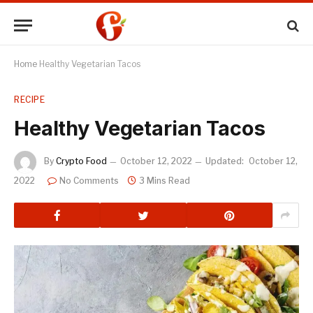
Home
Healthy Vegetarian Tacos
RECIPE
Healthy Vegetarian Tacos
By
Crypto Food
October 12, 2022
Updated:
October 12,
2022
No Comments
3 Mins Read