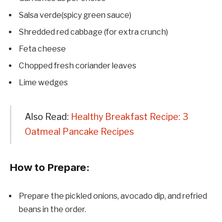
Salsa verde(spicy green sauce)
Shredded red cabbage (for extra crunch)
Feta cheese
Chopped fresh coriander leaves
Lime wedges
Also Read:
Healthy Breakfast Recipe: 3
Oatmeal Pancake Recipes
How to Prepare:
Prepare the pickled onions, avocado dip, and refried
beans in the order.