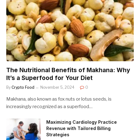
The Nutritional Benefits of Makhana: Why
It’s a Superfood for Your Diet
By
Crypto Food
November 5, 2024
0
Makhana, also known as fox nuts or lotus seeds, is
increasingly recognized as a superfood…
Maximizing Cardiology Practice
Revenue with Tailored Billing
Strategies