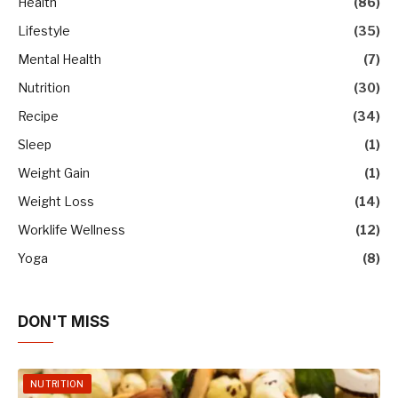
Health
(86)
Lifestyle
(35)
Mental Health
(7)
Nutrition
(30)
Recipe
(34)
Sleep
(1)
Weight Gain
(1)
Weight Loss
(14)
Worklife Wellness
(12)
Yoga
(8)
DON'T MISS
NUTRITION